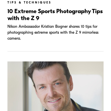
TIPS & TECHNIQUES
10 Extreme Sports Photography Tips
with the Z 9
Nikon Ambassador Kristian Bogner shares 10 tips for
photographing extreme sports with the Z 9 mirrorless
camera.