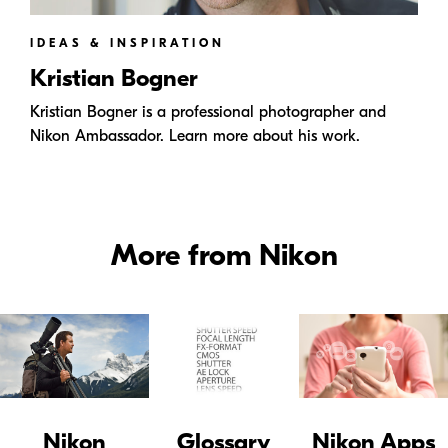
IDEAS & INSPIRATION
Kristian Bogner
Kristian Bogner is a professional photographer and
Nikon Ambassador. Learn more about his work.
More from Nikon
Nikon
Glossary
Nikon Apps