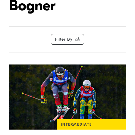
Bogner
Filter By
INTERMEDIATE