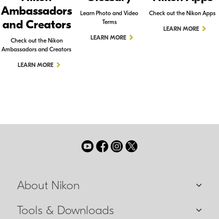
Ambassadors
Learn Photo and Video
Check out the Nikon Apps
and Creators
Terms
LEARN MORE
LEARN MORE
Check out the Nikon
Ambassadors and Creators
LEARN MORE
About Nikon
Tools & Downloads