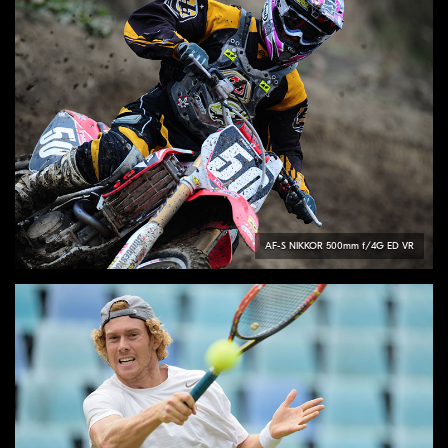
AF-S
NIKKOR
500mm f/4G ED VR