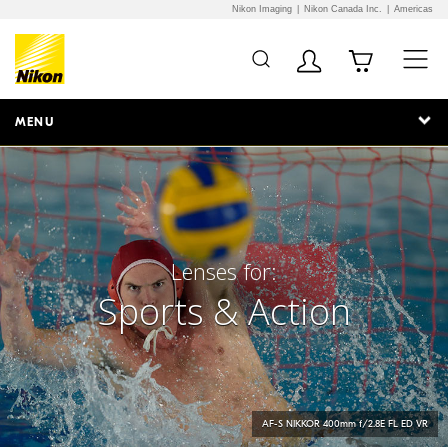
Nikon Imaging
Nikon Canada Inc.
Americas
Additional Site
Skip to Main Content
Navigation
MENU
Lenses for:
Sports & Action
AF-S
NIKKOR
400mm f/2.8E FL ED VR