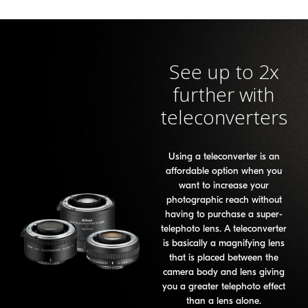
See up to 2x
further with
teleconverters
Using a teleconverter is an
affordable option when you
want to increase your
photographic reach without
having to purchase a super-
telephoto lens. A teleconverter
is basically a magnifying lens
that is placed between the
camera body and lens giving
you a greater telephoto effect
than a lens alone.