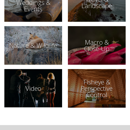
Weddings &
Landscape
Events
Macro &
Nature & Wildlife
Close-Up
Fisheye &
Video
Perspective
Control