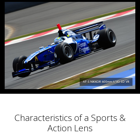
AF-S
NIKKOR
600mm f/4G ED VR
Characteristics of a Sports &
Action Lens