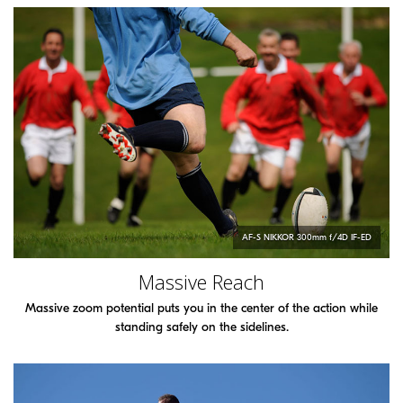
AF-S
NIKKOR
300mm f/4D IF-ED
Massive Reach
Massive zoom potential puts you in the center of the action while
standing safely on the sidelines.