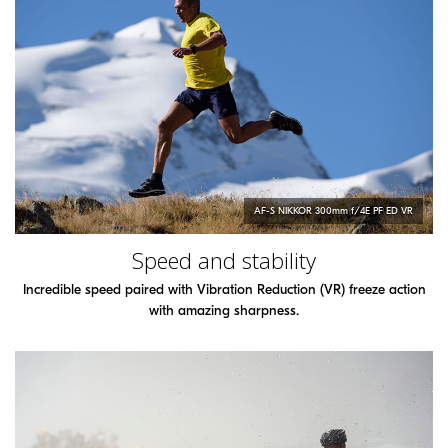
AF-S
NIKKOR
300mm f/4E PF ED VR
Speed and stability
Incredible speed paired with Vibration Reduction (VR) freeze action
with amazing sharpness.