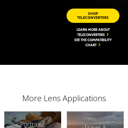
SHOP
TELECONVERTERS
LEARN MORE ABOUT
TELECONVERTERS
SEE THE COMPATIBILITY
CHART
More Lens Applications
Portraits,
Travel &