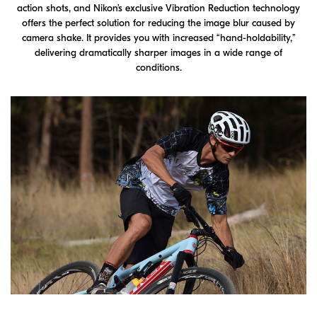
action shots, and Nikon’s exclusive Vibration Reduction technology
offers the perfect solution for reducing the image blur caused by
camera shake. It provides you with increased “hand-holdability,”
delivering dramatically sharper images in a wide range of
conditions.