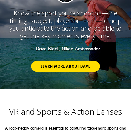
Know the sport you’re shooting—the
timing, subject, player or team—to help
you anticipate the action and be able to
get the key moments every time.
– Dave Black, Nikon Ambassador
LEARN MORE ABOUT DAVE
VR and Sports & Action Lenses
A rock-steady camera is essential to capturing tack-sharp sports and