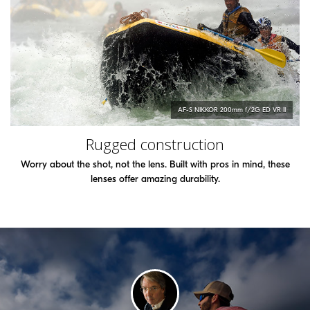
AF-S
NIKKOR
200mm f/2G ED VR II
Rugged construction
Worry about the shot, not the lens. Built with pros in mind, these
lenses offer amazing durability.