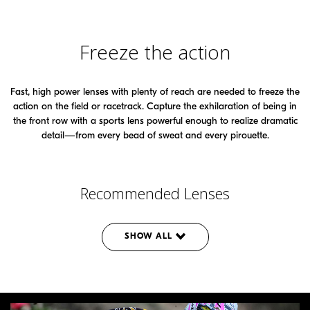
Freeze the action
Fast, high power lenses with plenty of reach are needed to freeze the
action on the field or racetrack. Capture the exhilaration of being in
the front row with a sports lens powerful enough to realize dramatic
detail—from every bead of sweat and every pirouette.
Recommended Lenses
SHOW ALL