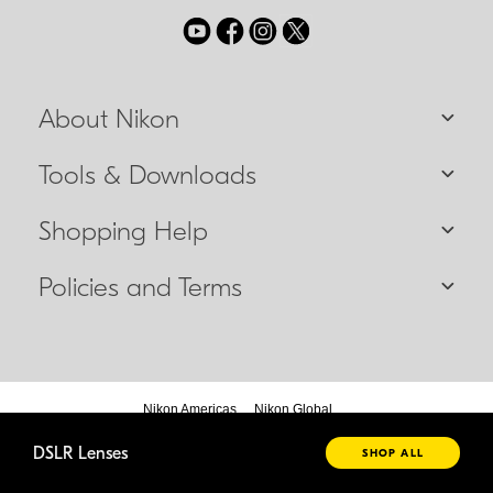
About Nikon
Tools & Downloads
Shopping Help
Policies and Terms
Nikon Americas
Nikon Global
DSLR Lenses
SHOP ALL
© 2026 Nikon Canada Inc.