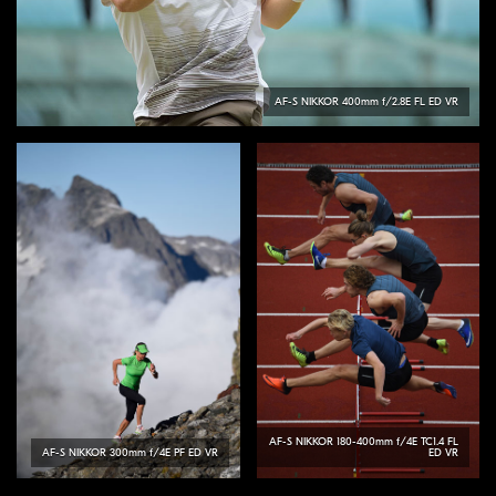
AF-S
NIKKOR
400mm f/2.8E FL ED VR
AF-S
NIKKOR
180-400mm f/4E TC1.4 FL
AF-S
NIKKOR
300mm f/4E PF ED VR
ED VR