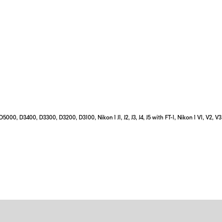
0, D3400, D3300, D3200, D3100, Nikon 1 J1, J2, J3, J4, J5 with FT-1, Nikon 1 V1, V2, V3