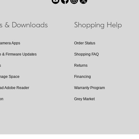
ls & Downloads
Shopping Help
Camera Apps
Order Status
e & Firmware Updates
Shopping FAQ
s
Returns
Image Space
Financing
ad Adobe Reader
Warranty Program
on
Grey Market