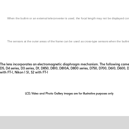
When the built-in or an external teleconverter is used, the focal length may not be displayed corr
The sensors at the outer areas of the frame can be used as cross-type sensors when the built-in 
The lens incorporates an electromagnetic diaphragm mechanism. The following camera
D5, D4 series, D3 series, Df, D850, D810, D810A, D800 series, D750, D700, D610, D600, 
with FT-1, Nikon 1 S1, S2 with FT-1
LCD, Video and Photo Gallery images are for illustrative purposes only