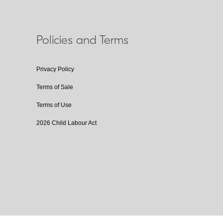
Policies and Terms
Privacy Policy
Terms of Sale
Terms of Use
2026 Child Labour Act