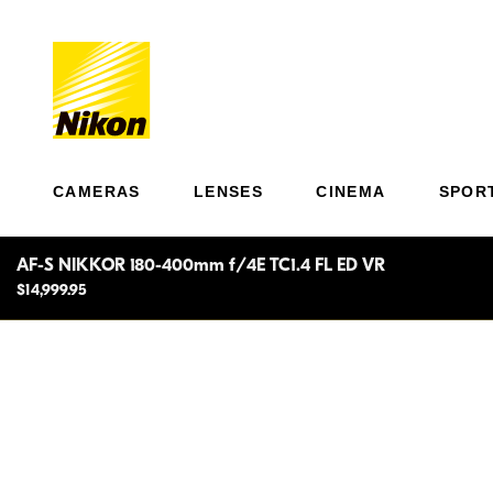
CAMERAS
LENSES
CINEMA
SPOR
AF-S NIKKOR 180-400mm f/4E TC1.4 FL ED VR
$14,999.95
Unpre
match