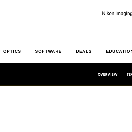
Nikon Imaging
Additional Site Navigation
Skip to Main Content
T OPTICS
SOFTWARE
DEALS
EDUCATIO
OVERVIEW
TE
dictability has met 
.