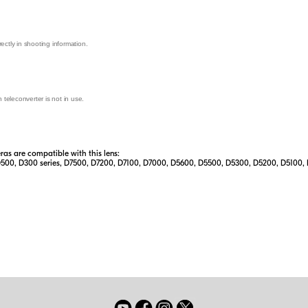
ectly in shooting information.
teleconverter is not in use.
s are compatible with this lens:
D500, D300 series, D7500, D7200, D7100, D7000, D5600, D5500, D5300, D5200, D5100, D500