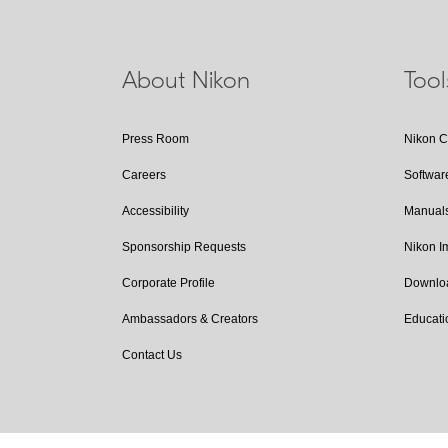
About Nikon
Too
Press Room
Nikon 
Careers
Softwar
Accessibility
Manual
Sponsorship Requests
Nikon 
Corporate Profile
Downlo
Ambassadors & Creators
Educati
Contact Us