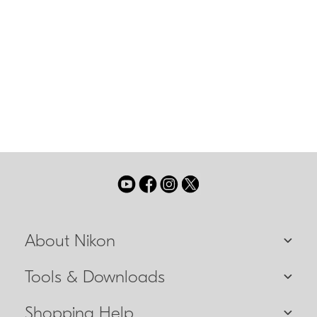
has been altered to reduce the possibility of
sudden unintentional switching to manual
focus while shooting.
IF Lens
A NIKKOR lens in which only the internal lens
group shifts during focusing. These lenses will
be designated with the abbreviation IF on the
lens barrel.
About Nikon
Tools & Downloads
Shopping Help