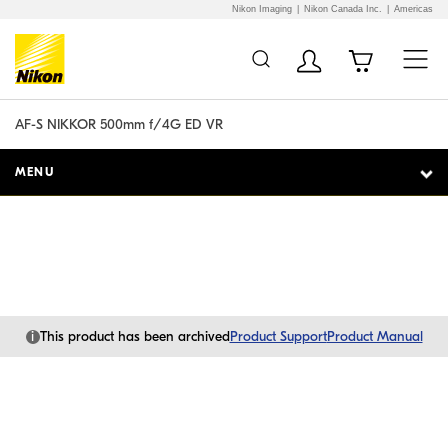
Nikon Imaging
Nikon Canada Inc.
Americas
Additional Site
Skip to Main Content
Navigation
AF-S NIKKOR 500mm f/4G ED VR
MENU
i
This product has been archived
Product Support
Product Manual