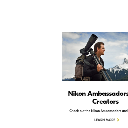
Nikon Ambassador
Creators
Check out the Nikon Ambassadors and
LEARN MORE