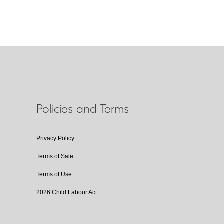
Policies and Terms
Privacy Policy
Terms of Sale
Terms of Use
2026 Child Labour Act