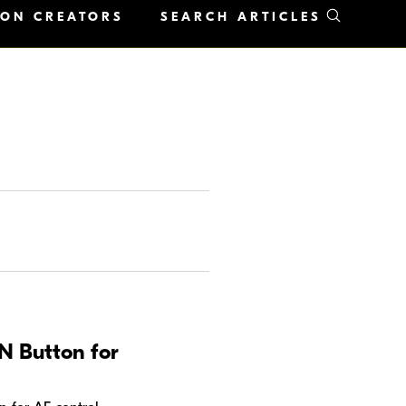
KON CREATORS
SEARCH ARTICLES
N Button for