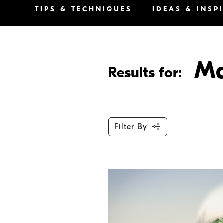
TIPS & TECHNIQUES
IDEAS & INSP
Ma
Results for:
Filter By