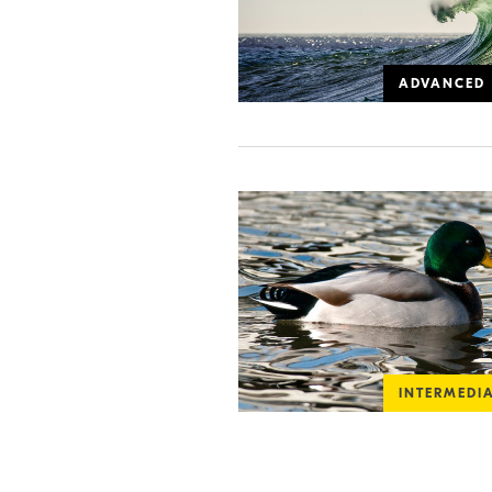
ADVANCED
INTERMEDI