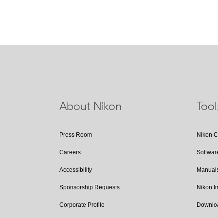
About Nikon
Too
Press Room
Nikon 
Careers
Softwar
Accessibility
Manual
Sponsorship Requests
Nikon 
Corporate Profile
Downlo