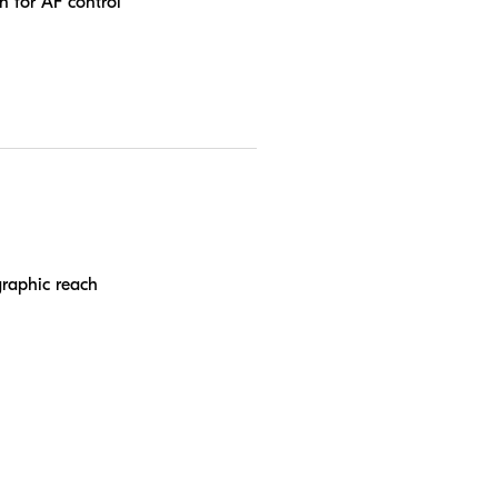
n for AF control
graphic reach