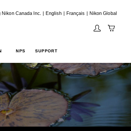
English
Français
(Vie
 Nikon Canada Inc.
English
Français
Nikon Global
N
NPS
SUPPORT