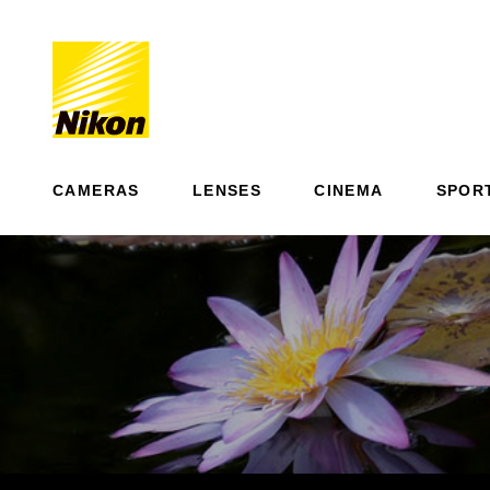
CAMERAS
LENSES
CINEMA
SPOR