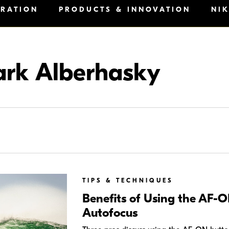
IRATION
PRODUCTS & INNOVATION
NI
rk Alberhasky
TIPS & TECHNIQUES
Benefits of Using the AF-O
Autofocus