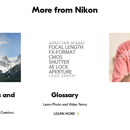
More from Nikon
s and
Glossary
Learn Photo and Video Terms
 Creators
LEARN MORE