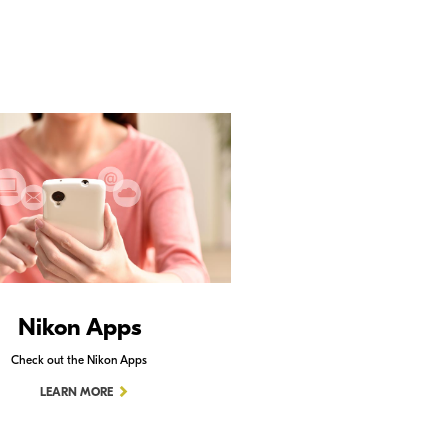
Nikon Apps
Check out the Nikon Apps
LEARN MORE