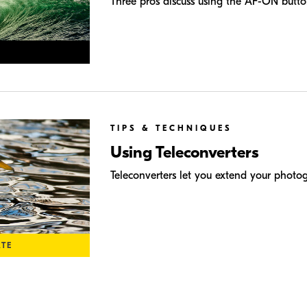
Three pros discuss using the AF-ON butto
TIPS & TECHNIQUES
Using Teleconverters
Teleconverters let you extend your photo
ATE