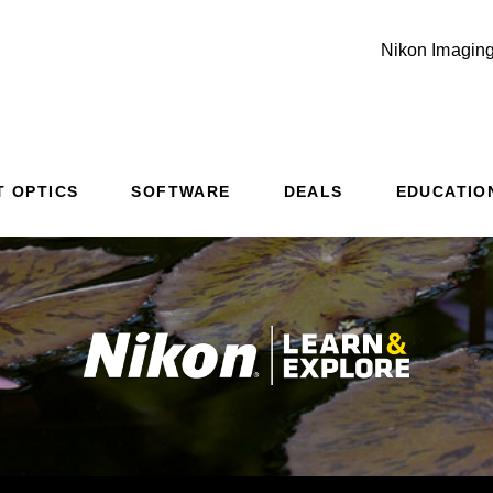
Nikon Imaging
Additional Site Navigation
Skip to Main Content
T OPTICS
SOFTWARE
DEALS
EDUCATIO