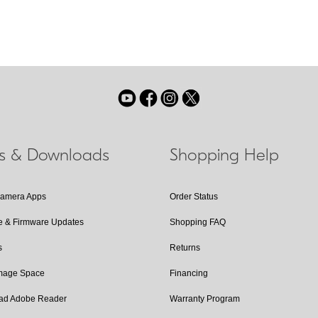
ls & Downloads
Shopping Help
Camera Apps
Order Status
e & Firmware Updates
Shopping FAQ
s
Returns
Image Space
Financing
ad Adobe Reader
Warranty Program