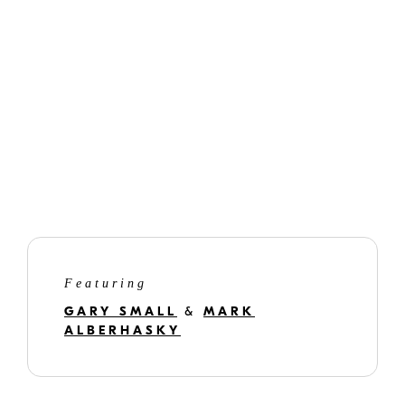
Featuring
GARY SMALL
&
MARK
ALBERHASKY