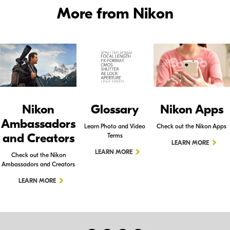
More from Nikon
Nikon
Glossary
Nikon Apps
Ambassadors
Learn Photo and Video
Check out the Nikon Apps
and Creators
Terms
LEARN MORE
LEARN MORE
Check out the Nikon
Ambassadors and Creators
LEARN MORE