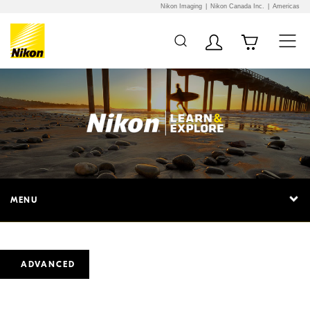
Nikon Imaging
Nikon Canada Inc.
Americas
MENU
ADVANCED