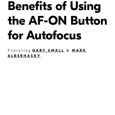
Benefits of Using
the AF-ON Button
for Autofocus
GARY SMALL
&
MARK
Featuring
ALBERHASKY