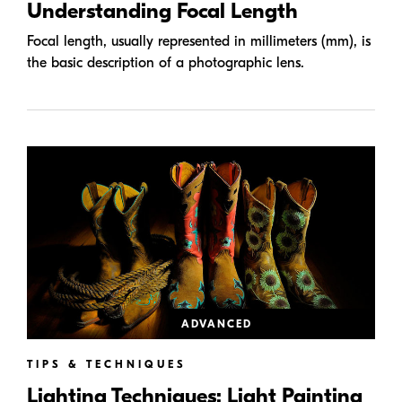
Understanding Focal Length
Focal length, usually represented in millimeters (mm), is
the basic description of a photographic lens.
ADVANCED
TIPS & TECHNIQUES
Lighting Techniques: Light Painting