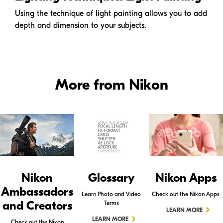
Using the technique of light painting allows you to add
depth and dimension to your subjects.
More from Nikon
Nikon
Glossary
Nikon Apps
Ambassadors
Learn Photo and Video
Check out the Nikon Apps
and Creators
Terms
LEARN MORE
LEARN MORE
Check out the Nikon