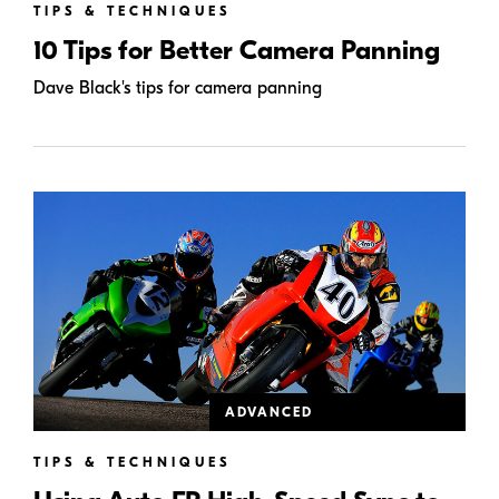
TIPS & TECHNIQUES
10 Tips for Better Camera Panning
Dave Black's tips for camera panning
ADVANCED
TIPS & TECHNIQUES