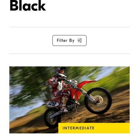
Black
Filter By
INTERMEDIATE