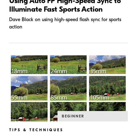
Using Auto FP High-Speed Sync to
Illuminate Fast Sports Action
Dave Black on using high-speed flash sync for sports
action
BEGINNER
TIPS & TECHNIQUES