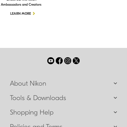
Ambassadors and Creators
LEARN MORE
About Nikon
Tools & Downloads
Shopping Help
Policies and Terms