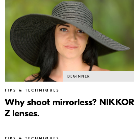
BEGINNER
TIPS & TECHNIQUES
Why shoot mirrorless? NIKKOR
Z lenses.
TIPS & TECHNIQUES