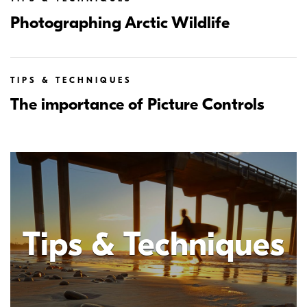
Photographing Arctic Wildlife
TIPS & TECHNIQUES
The importance of Picture Controls
Tips & Techniques