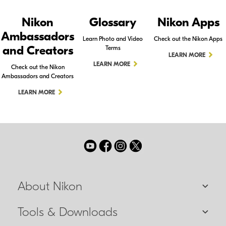
Nikon
Glossary
Nikon Apps
Ambassadors
Learn Photo and Video
Check out the Nikon Apps
and Creators
Terms
LEARN MORE
LEARN MORE
Check out the Nikon
Ambassadors and Creators
LEARN MORE
About Nikon
Tools & Downloads