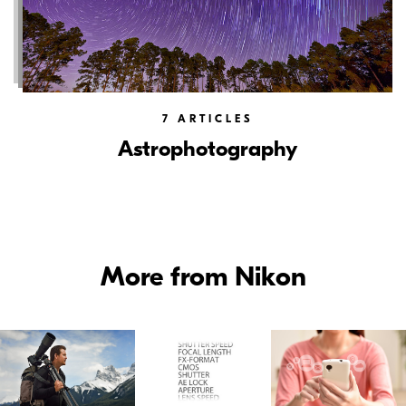
7
ARTICLES
Astrophotography
More from Nikon