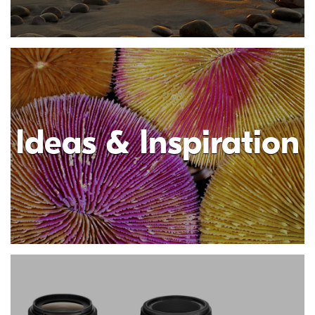
Ideas & Inspiration