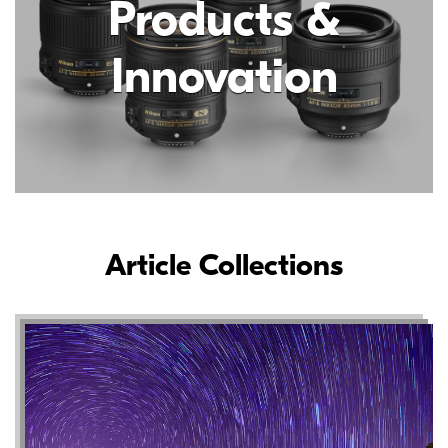
Products &
Innovation
Article Collections