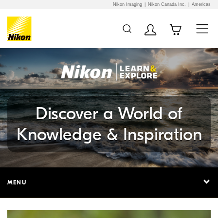
Nikon Imaging
Nikon Canada Inc.
Americas
Additional Site
Skip to Main Content
Navigation
Discover a World of
Knowledge & Inspiration
MENU