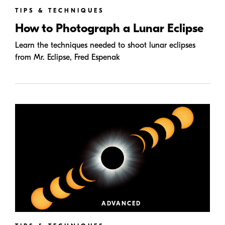
TIPS & TECHNIQUES
How to Photograph a Lunar Eclipse
Learn the techniques needed to shoot lunar eclipses
from Mr. Eclipse, Fred Espenak
ADVANCED