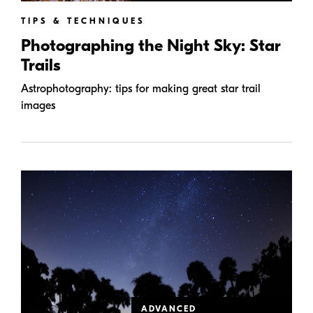
TIPS & TECHNIQUES
Photographing the Night Sky: Star
Trails
Astrophotography: tips for making great star trail
images
ADVANCED