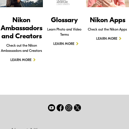
Nikon
Glossary
Nikon Apps
Ambassadors
Learn Photo and Video
Check out the Nikon Apps
and Creators
Terms
LEARN MORE
LEARN MORE
Check out the Nikon
Ambassadors and Creators
LEARN MORE