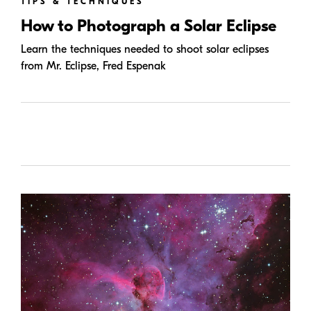
TIPS & TECHNIQUES
How to Photograph a Solar Eclipse
Learn the techniques needed to shoot solar eclipses
from Mr. Eclipse, Fred Espenak