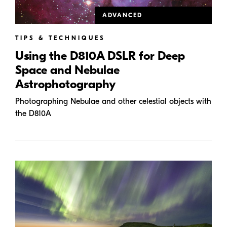
ADVANCED
TIPS & TECHNIQUES
Using the D810A DSLR for Deep
Space and Nebulae
Astrophotography
Photographing Nebulae and other celestial objects with
the D810A