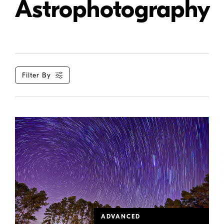
Astrophotography
Filter By
ADVANCED