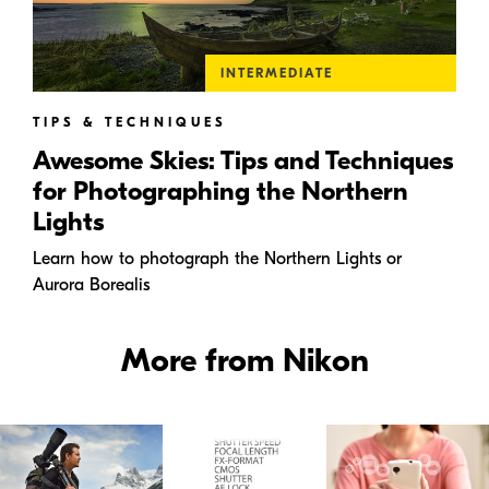
INTERMEDIATE
TIPS & TECHNIQUES
Awesome Skies: Tips and Techniques
for Photographing the Northern
Lights
Learn how to photograph the Northern Lights or
Aurora Borealis
More from Nikon