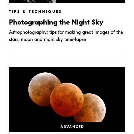
TIPS & TECHNIQUES
Photographing the Night Sky
Astrophotography: tips for making great images of the
stars, moon and night sky time-lapse
ADVANCED