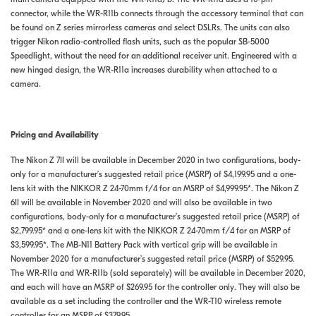
connector, while the WR-R11b connects through the accessory terminal that can
be found on Z series mirrorless cameras and select DSLRs. The units can also
trigger Nikon radio-controlled flash units, such as the popular SB-5000
Speedlight, without the need for an additional receiver unit. Engineered with a
new hinged design, the WR-R11a increases durability when attached to a
camera.
Pricing and Availability
The Nikon Z 7II will be available in December 2020 in two configurations, body-
only for a manufacturer’s suggested retail price (MSRP) of $4,199.95 and a one-
lens kit with the NIKKOR Z 24-70mm f/4 for an MSRP of $4,999.95*. The Nikon Z
6II will be available in November 2020 and will also be available in two
configurations, body-only for a manufacturer’s suggested retail price (MSRP) of
$2,799.95* and a one-lens kit with the NIKKOR Z 24-70mm f/4 for an MSRP of
$3,599.95*. The MB-N11 Battery Pack with vertical grip will be available in
November 2020 for a manufacturer’s suggested retail price (MSRP) of $529.95.
The WR-R11a and WR-R11b (sold separately) will be available in December 2020,
and each will have an MSRP of $269.95 for the controller only. They will also be
available as a set including the controller and the WR-T10 wireless remote
controller for an MSRP of $379.95.