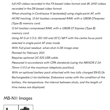
full-HD videos recorded in the FX-based video format and 4K UHD videos
recorded in the DX-based video format.
When shooting in Continuous H (extended) using single-point AF, with
AF/AE tracking. 12-bit lossless compressed RAW, with a 128GB CFexpress
(Type B) memory card.
12 bit lossless compressed RAW, with a 128GB CF Express (Type B)
memory card
Using AF-S at f/2.0, ISO 100 and 20°C/68°F with the centre focus point
selected in single-point AF area mode
With Full-pixel readout, when shot in DX image area
Planned for February 2021
Requires optional UC-E25 USB cable.
Measured in accordance with CIPA standards (using the NIKKOR Z 24-
70mm f/4 S at the maximum telephoto position).
With an optional battery pack attached with two fully charged EN-EL15c
Rechargeable Li-ion batteries. Endurance varies with the condition of the
battery, the temperature, the interval between shots, and the length of
time menus are displayed.
MB-N11 Images