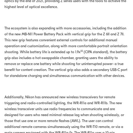
optics by the end of 2021, providing Z series users with the tools to achieve the
highest level of optical excellence.
The ecosystem is also expanding with more accessories, including the addition
of the new MB-N11 Power Battery Pack with vertical grip for the Z 6II and Z 7II.
This new grip features convenient external controls for additional manual
operation and customization, along with more comfortable portrait orientation
10
shooting. While battery life is extended up to 1.9x
(CIPA standard), the battery
grip also includes a hot-swappable chamber, granting users the ability to
remove or replace one battery while shooting for uninterrupted power- a true
benefit for content creation. The vertical grip also adds a secondary USB-C port
for standalone charging and simultaneous communication with other devices.
Additionally, Nikon has announced new wireless transceivers for remote
triggering and radio-controlled lighting, the WR-R11a and WR-R11b. The new
wireless transceiver units use radio frequencies to communicate and are
designed for users who need minimal release lag when shooting wirelessly, or
those that use one or more remote flashes (AWL). The user can control
additional remote cameras simultaneously using the WR-T10 remote, or via a
main camera equipped with the WR-R11a/b. The WR-R11a uses a 10-pin