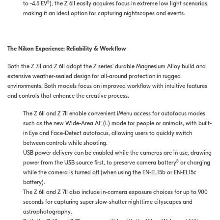
5
to -4.5 EV
), the Z 6II easily acquires focus in extreme low light scenarios,
making it an ideal option for capturing nightscapes and events.
The Nikon Experience: Reliability & Workflow
Both the Z 7II and Z 6II adopt the Z series’ durable Magnesium Alloy build and
extensive weather-sealed design for all-around protection in rugged
environments. Both models focus on improved workflow with intuitive features
and controls that enhance the creative process.
The Z 6II and Z 7II enable convenient iMenu access for autofocus modes
such as the new Wide-Area AF (L) mode for people or animals, with built-
in Eye and Face-Detect autofocus, allowing users to quickly switch
between controls while shooting.
USB power delivery can be enabled while the cameras are in use, drawing
8
power from the USB source first, to preserve camera battery
or charging
while the camera is turned off (when using the EN-EL15b or EN-EL15c
battery).
The Z 6II and Z 7II also include in-camera exposure choices for up to 900
seconds for capturing super slow-shutter nighttime cityscapes and
astrophotography.