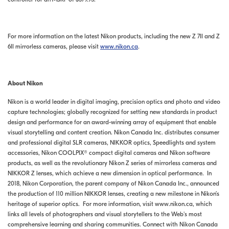
For more information on the latest Nikon products, including the new Z 7II and Z
6II mirrorless cameras, please visit
www.nikon.ca
.
About Nikon
Nikon is a world leader in digital imaging, precision optics and photo and video
capture technologies; globally recognized for setting new standards in product
design and performance for an award-winning array of equipment that enable
visual storytelling and content creation. Nikon Canada Inc. distributes consumer
and professional digital SLR cameras, NIKKOR optics, Speedlights and system
accessories, Nikon COOLPIX® compact digital cameras and Nikon software
products, as well as the revolutionary Nikon Z series of mirrorless cameras and
NIKKOR Z lenses, which achieve a new dimension in optical performance. In
2018, Nikon Corporation, the parent company of Nikon Canada Inc., announced
the production of 110 million NIKKOR lenses, creating a new milestone in Nikon’s
heritage of superior optics. For more information, visit www.nikon.ca, which
links all levels of photographers and visual storytellers to the Web's most
comprehensive learning and sharing communities. Connect with Nikon Canada