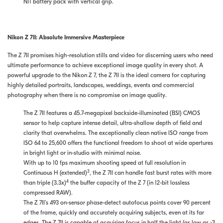
N11 battery pack with vertical grip.
Nikon Z 7II: Absolute Immersive Masterpiece
The Z 7II promises high-resolution stills and video for discerning users who need
ultimate performance to achieve exceptional image quality in every shot. A
powerful upgrade to the Nikon Z 7, the Z 7II is the ideal camera for capturing
highly detailed portraits, landscapes, weddings, events and commercial
photography when there is no compromise on image quality.
The Z 7II features a 45.7-megapixel backside-illuminated (BSI) CMOS
sensor to help capture intense detail, ultra-shallow depth of field and
clarity that overwhelms. The exceptionally clean native ISO range from
ISO 64 to 25,600 offers the functional freedom to shoot at wide apertures
in bright light or in-studio with minimal noise.
With up to 10 fps maximum shooting speed at full resolution in
3
Continuous H (extended)
, the Z 7II can handle fast burst rates with more
4
than triple (3.3x)
the buffer capacity of the Z 7 (in 12-bit lossless
compressed RAW).
The Z 7II’s 493 on-sensor phase-detect autofocus points cover 90 percent
of the frame, quickly and accurately acquiring subjects, even at its far
edges. The Z 7II is capable of acquiring focus in half the light (as low as -3