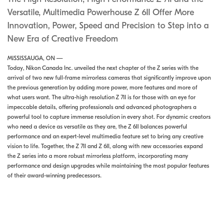
Versatile, Multimedia Powerhouse Z 6II Offer More
Innovation, Power, Speed and Precision to Step into a
New Era of Creative Freedom
MISSISSAUGA, ON —
Today, Nikon Canada Inc. unveiled the next chapter of the Z series with the
arrival of two new full-frame mirrorless cameras that significantly improve upon
the previous generation by adding more power, more features and more of
what users want. The ultra-high resolution Z 7II is for those with an eye for
impeccable details, offering professionals and advanced photographers a
powerful tool to capture immense resolution in every shot. For dynamic creators
who need a device as versatile as they are, the Z 6II balances powerful
performance and an expert-level multimedia feature set to bring any creative
vision to life. Together, the Z 7II and Z 6II, along with new accessories expand
the Z series into a more robust mirrorless platform, incorporating many
performance and design upgrades while maintaining the most popular features
of their award-winning predecessors.