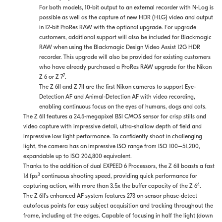
For both models, 10-bit output to an external recorder with N-Log is
possible as well as the capture of new HDR (HLG) video and output
in 12-bit ProRes RAW with the optional upgrade. For upgrade
customers, additional support will also be included for Blackmagic
RAW when using the Blackmagic Design Video Assist 12G HDR
recorder. This upgrade will also be provided for existing customers
who have already purchased a ProRes RAW upgrade for the Nikon
7
Z 6 or Z 7
.
The Z 6II and Z 7II are the first Nikon cameras to support Eye-
Detection AF and Animal-Detection AF with video recording,
enabling continuous focus on the eyes of humans, dogs and cats.
The Z 6II features a 24.5-megapixel BSI CMOS sensor for crisp stills and
video capture with impressive detail, ultra-shallow depth of field and
impressive low light performance. To confidently shoot in challenging
light, the camera has an impressive ISO range from ISO 100–51,200,
expandable up to ISO 204,800 equivalent.
Thanks to the addition of dual EXPEED 6 Processors, the Z 6II boasts a fast
3
14 fps
continuous shooting speed, providing quick performance for
4
capturing action, with more than 3.5x the buffer capacity of the Z 6
.
The Z 6II’s enhanced AF system features 273 on-sensor phase-detect
autofocus points for easy subject acquisition and tracking throughout the
frame, including at the edges. Capable of focusing in half the light (down