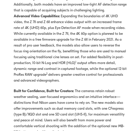
Additionally, both models have an improved low-light AF detection range
that is capable of acquiring subjects in challenging lighting.
Advanced Video Capabilities:
Expanding the boundaries of 4K UHD
video, the Z 7II and Z 6II enhance video output with an increased frame
rate of 4K (UHD) 60p, plus Eye-Detection AF mode when recording video.
While currently available in the Z 7II, the 4K 60p option is planned to be
available in a free firmware upgrade for the Z 6II in February 2021. As a
result of pro user feedback, the models also allow users to reverse the
focus ring orientation on the fly, benefitting those who are used to manual
focusing using traditional cine lenses on set. For added flexibility in post-
1
production, 10-bit N-Log and HDR (HLG)
output offers more detail,
dynamic range and contrast in captured footage, while the optional 12-bit
2
ProRes RAW upgrade
delivers greater creative control for professionals
and advanced videographers.
Built for Confidence, Built for Creators:
The cameras retain robust
weather sealing, user-focused ergonomics and an intuitive interface—
distinctions that Nikon users have come to rely on. The new models also
offer improvements such as dual memory card slots, with one CFexpress
(type B)/XQD slot and one SD card slot (UHS-II), for maximum versatility
and peace of mind. Users will also benefit from more power and
comfortable vertical shooting with the addition of the optional new MB-