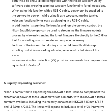
Both the Z 6II and Z 7II are compatible with the Nikon Webcam Utility
software beta, ensuring seamless webcam functionality for all occasions.
When using this function with a USB-C cable, power can be supplied to
the camera to power it while using it as a webcam, making turnkey
webcam functionality as easy as plugging in a USB-C cable.
In addition to its seamless file transfer and remote camera control, the
Nikon SnapBridge app can be used to streamline the firmware update
process by wirelessly sending the latest firmware file directly to the Z 7II or
Z 6II for updating, no card reader or computer necessary.
Portions of the information display can be hidden with still-image
shooting and video recording, allowing an unobstructed view of the
scene.
In-camera vibration reduction (VR) provides camera-shake compensation
9
equivalent to 5-stops
.
A Rapidly Expanding Ecosystem
Nikon is committed to expanding the NIKKOR Z lens lineup to complement the
exceptional power of these latest mirrorless cameras, with 16 NIKKOR Z lenses
currently available, including the recently announced NIKKOR Z 50mm f/1.2 S
and 14-24mm f/2.8 S. The lineup will expand to include a total of 24 innovative