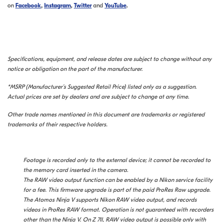
on
Facebook
,
Instagram
,
Twitter
and
YouTube
.
Specifications, equipment, and release dates are subject to change without any
notice or obligation on the part of the manufacturer.
*MSRP (Manufacturer’s Suggested Retail Price) listed only as a suggestion.
Actual prices are set by dealers and are subject to change at any time.
Other trade names mentioned in this document are trademarks or registered
trademarks of their respective holders.
Footage is recorded only to the external device; it cannot be recorded to
the memory card inserted in the camera.
The RAW video output function can be enabled by a Nikon service facility
for a fee. This firmware upgrade is part of the paid ProRes Raw upgrade.
The Atomos Ninja V supports Nikon RAW video output, and records
videos in ProRes RAW format. Operation is not guaranteed with recorders
other than the Ninja V.
On Z 7II, RAW video output is possible only with