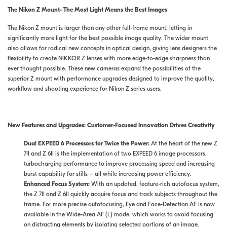
The Nikon Z Mount- The Most Light Means the Best Images
The Nikon Z mount is larger than any other full-frame mount, letting in
significantly more light for the best possible image quality. The wider mount
also allows for radical new concepts in optical design, giving lens designers the
flexibility to create NIKKOR Z lenses with more edge-to-edge sharpness than
ever thought possible. These new cameras expand the possibilities of the
superior Z mount with performance upgrades designed to improve the quality,
workflow and shooting experience for Nikon Z series users.
New Features and Upgrades:
Customer-Focused Innovation Drives Creativity
Dual EXPEED 6 Processors for Twice the Power:
At the heart of the new Z
7II and Z 6II is the implementation of two EXPEED 6 image processors,
turbocharging performance to improve processing speed and increasing
burst capability for stills -- all while increasing power efficiency.
Enhanced Focus System:
With an updated, feature-rich autofocus system,
the Z 7II and Z 6II quickly acquire focus and track subjects throughout the
frame. For more precise autofocusing, Eye and Face-Detection AF is now
available in the Wide-Area AF (L) mode, which works to avoid focusing
on distracting elements by isolating selected portions of an image.