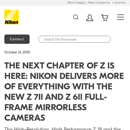
Nikon Imaging
Nikon Canada Inc.
Americas
Contact
Additional Site
Skip to Main Content
October 14, 2020
Navigation
THE NEXT CHAPTER OF Z IS
HERE: NIKON DELIVERS MORE
OF EVERYTHING WITH THE
NEW Z 7II AND Z 6II FULL-
FRAME MIRRORLESS
CAMERAS
The High-Resolution, High Performance Z 7II and the