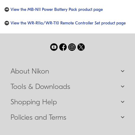
View the MB-N11 Power Battery Pack product page
View the WR-R11a/WR-T10 Remote Controller Set product page
About Nikon
Tools & Downloads
Shopping Help
Policies and Terms