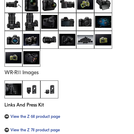
WR-R11 Images
Links And Press Kit
View the Z 6II product page
View the Z 7II product page