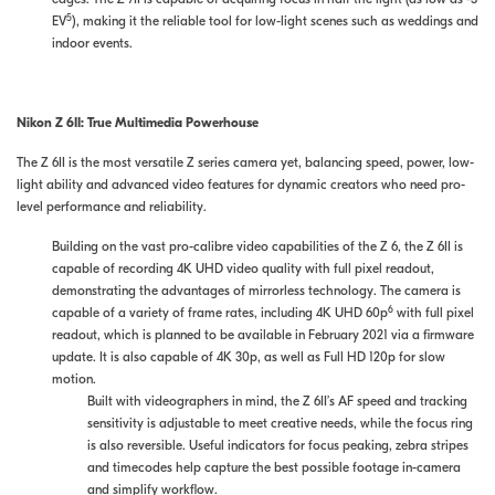
5
EV
), making it the reliable tool for low-light scenes such as weddings and
indoor events.
Nikon Z 6II: True Multimedia Powerhouse
The Z 6II is the most versatile Z series camera yet, balancing speed, power, low-
light ability and advanced video features for dynamic creators who need pro-
level performance and reliability.
Building on the vast pro-calibre video capabilities of the Z 6, the Z 6II is
capable of recording 4K UHD video quality with full pixel readout,
demonstrating the advantages of mirrorless technology. The camera is
6
capable of a variety of frame rates, including 4K UHD 60p
with full pixel
readout, which is planned to be available in February 2021 via a firmware
update. It is also capable of 4K 30p, as well as Full HD 120p for slow
motion.
Built with videographers in mind, the Z 6II’s AF speed and tracking
sensitivity is adjustable to meet creative needs, while the focus ring
is also reversible. Useful indicators for focus peaking, zebra stripes
and timecodes help capture the best possible footage in-camera
and simplify workflow.