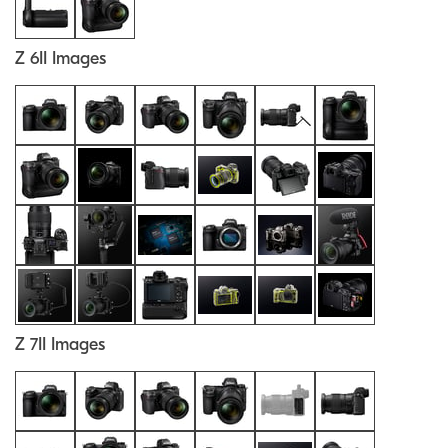
Z 6II Images
Z 7II Images