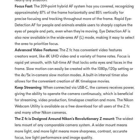
nearly any situation.
Focus Fast:
The 209-point hybrid AF system has you covered, recognizing
approximately 87% of the frame horizontally and 85% vertically for
precise focusing and tracking throughout more of the frame. Rapid Eye-
Detection AF for people and animals enable users to sharply capture the
eyes of people and pets, even when they’re moving. Eye Detection AF is
also now available in the wide-area AF (L) mode, making it easy to select
the area to prioritize focus.
Advanced Video Features:
The Z fc has convenient video features
creators want, like 4K UHD video and a variety of frame rates. Focus is
rapid yet smooth, with full-time AF that locks onto eyes and faces in the
frame. Slow motion can easily be created with the 1080p/120p setting or
the 4x/5x in-camera slow motion modes. A built-in interval timer also
allows for the convenient creation of 4K timelapse movies.
Keep Streaming
: When connected via USB-C, the camera receives power,
giving the ability to operate the camera continuously, which is beneficial
for streaming, video production, timelapse creation and more. The Nikon
Webcam Utility is available as a free download for all users of the Z fc
and many other Nikon cameras.
The Z fc is Designed Around Nikon’s Revolutionary Z mount:
The widest
lens mount of any comparable camera system. A wider mount means
more light, and more light means more sharpness, contrast, accurate
focus, low light performance and image quality.