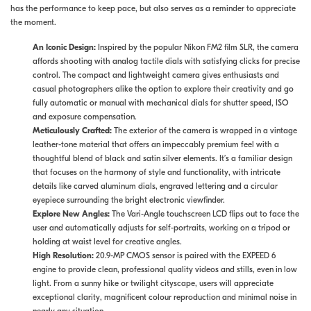
has the performance to keep pace, but also serves as a reminder to appreciate
the moment.
An Iconic Design:
Inspired by the popular Nikon FM2 film SLR, the camera
affords shooting with analog tactile dials with satisfying clicks for precise
control. The compact and lightweight camera gives enthusiasts and
casual photographers alike the option to explore their creativity and go
fully automatic or manual with mechanical dials for shutter speed, ISO
and exposure compensation.
Meticulously Crafted:
The
exterior of the camera is wrapped in a vintage
leather-tone material that offers an impeccably premium feel with a
thoughtful blend of black and satin silver elements. It’s a familiar design
that focuses on the harmony of style and functionality, with intricate
details like carved aluminum dials, engraved lettering and a circular
eyepiece surrounding the bright electronic viewfinder.
Explore New Angles:
The Vari-Angle touchscreen LCD flips out to face the
user and automatically adjusts for self-portraits, working on a tripod or
holding at waist level for creative angles.
High Resolution:
20.9-MP CMOS sensor is paired with the EXPEED 6
engine to provide clean, professional quality videos and stills, even in low
light. From a sunny hike or twilight cityscape, users will appreciate
exceptional clarity, magnificent colour reproduction and minimal noise in