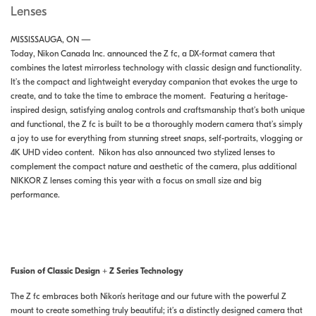
Lenses
MISSISSAUGA, ON —
Today, Nikon Canada Inc. announced the Z fc, a DX-format camera that
combines the latest mirrorless technology with classic design and functionality.
It’s the compact and lightweight everyday companion that evokes the urge to
create, and to take the time to embrace the moment. Featuring a heritage-
inspired design, satisfying analog controls and craftsmanship that’s both unique
and functional, the Z fc is built to be a thoroughly modern camera that’s simply
a joy to use for everything from stunning street snaps, self-portraits, vlogging or
4K UHD video content. Nikon has also announced two stylized lenses to
complement the compact nature and aesthetic of the camera, plus additional
NIKKOR Z lenses coming this year with a focus on small size and big
performance.
Fusion of Classic Design + Z Series Technology
The Z fc embraces both Nikon’s heritage and our future with the powerful Z
mount to create something truly beautiful; it’s a distinctly designed camera that