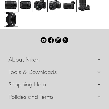
About Nikon
Tools & Downloads
Shopping Help
Policies and Terms