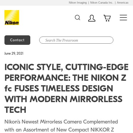
Nikon Imaging
Nikon Canada Inc.
Americas
Contact
Additional Site
Skip to Main Content
June 29, 2021
Navigation
ICONIC STYLE, CUTTING-EDGE
PERFORMANCE: THE NIKON Z
fc FUSES TIMELESS DESIGN
WITH MODERN MIRRORLESS
TECH
Nikon’s Newest Mirrorless Camera Complemented
with an Assortment of New Compact NIKKOR Z