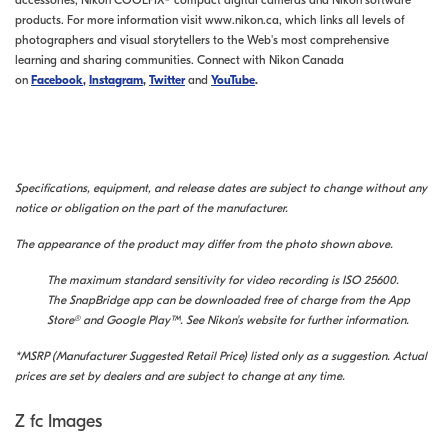
accessories, Nikon COOLPIX® compact digital cameras and Nikon software
products. For more information visit www.nikon.ca, which links all levels of
photographers and visual storytellers to the Web's most comprehensive
learning and sharing communities. Connect with Nikon Canada
on
Facebook
,
Instagram
,
Twitter
and
YouTube
.
Specifications, equipment, and release dates are subject to change without any
notice or obligation on the part of the manufacturer.
The appearance of the product may differ from the photo shown above.
The maximum standard sensitivity for video recording is ISO 25600.
The SnapBridge app can be downloaded free of charge from the App
Store® and Google Play™. See Nikon's website for further information.
*MSRP (Manufacturer Suggested Retail Price) listed only as a suggestion. Actual
prices are set by dealers and are subject to change at any time.
Z fc Images