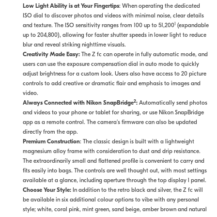
Low Light Ability is at Your Fingertips
: When operating the dedicated
ISO dial to discover photos and videos with minimal noise, clear details
1
and texture. The ISO sensitivity ranges from 100 up to 51,200
(expandable
up to 204,800), allowing for faster shutter speeds in lower light to reduce
blur and reveal striking nighttime visuals.
Creativity Made Easy:
The Z fc can operate in fully automatic mode, and
users can use the exposure compensation dial in auto mode to quickly
adjust brightness for a custom look. Users also have access to 20 picture
controls to add creative or dramatic flair and emphasis to images and
video.
2
Always Connected with Nikon SnapBridge
:
Automatically send photos
and videos to your phone or tablet for sharing, or use Nikon SnapBridge
app as a remote control. The camera’s firmware can also be updated
directly from the app.
Premium Construction
: The classic design is built with a lightweight
magnesium alloy frame with consideration to dust and drip resistance.
The extraordinarily small and flattened profile is convenient to carry and
fits easily into bags. The controls are well thought out, with most settings
available at a glance, including aperture through the top display l panel.
Choose Your Style:
In addition to the retro black and silver, the Z fc will
be available in six additional colour options to vibe with any personal
style; white, coral pink, mint green, sand beige, amber brown and natural