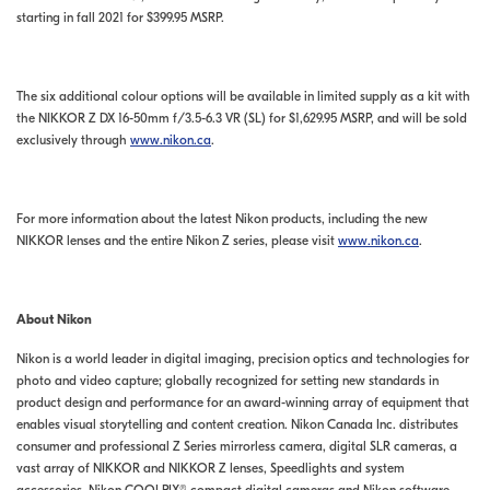
starting in fall 2021 for $399.95 MSRP.
The six additional colour options will be available in limited supply as a kit with
the NIKKOR Z DX 16-50mm f/3.5-6.3 VR (SL) for $1,629.95 MSRP, and will be sold
exclusively through
www.nikon.ca
.
For more information about the latest Nikon products, including the new
NIKKOR lenses and the entire Nikon Z series, please visit
www.nikon.ca
.
About Nikon
Nikon is a world leader in digital imaging, precision optics and technologies for
photo and video capture; globally recognized for setting new standards in
product design and performance for an award-winning array of equipment that
enables visual storytelling and content creation. Nikon Canada Inc. distributes
consumer and professional Z Series mirrorless camera, digital SLR cameras, a
vast array of NIKKOR and NIKKOR Z lenses, Speedlights and system