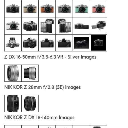
Z DX 16-50mm f/3.5-6.3 VR - Silver Images
NIKKOR Z 28mm f/2.8 (SE) Images
NIKKOR Z DX 18-140mm Images