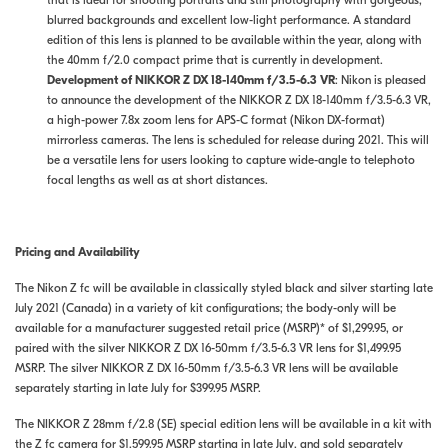
that is ideal for shooting portraits and still photography with gorgeous,
blurred backgrounds and excellent low-light performance. A standard
edition of this lens is planned to be available within the year, along with
the 40mm f/2.0 compact prime that is currently in development.
Development of NIKKOR Z DX 18-140mm f/3.5-6.3 VR
: Nikon is pleased
to announce the development of the NIKKOR Z DX 18-140mm f/3.5-6.3 VR,
a high-power 7.8x zoom lens for APS-C format (Nikon DX-format)
mirrorless cameras. The lens is scheduled for release during 2021. This will
be a versatile lens for users looking to capture wide-angle to telephoto
focal lengths as well as at short distances.
Pricing and Availability
The Nikon Z fc will be available in classically styled black and silver starting late
July 2021 (Canada) in a variety of kit configurations; the body-only will be
available for a manufacturer suggested retail price (MSRP)* of $1,299.95, or
paired with the silver NIKKOR Z DX 16-50mm f/3.5-6.3 VR lens for $1,499.95
MSRP. The silver NIKKOR Z DX 16-50mm f/3.5-6.3 VR lens will be available
separately starting in late July for $399.95 MSRP.
The NIKKOR Z 28mm f/2.8 (SE) special edition lens will be available in a kit with
the Z fc camera for $1,599.95 MSRP starting in late July, and sold separately