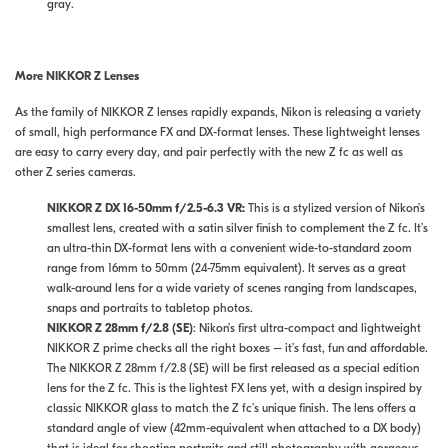
gray.
More NIKKOR Z Lenses
As the family of NIKKOR Z lenses rapidly expands, Nikon is releasing a variety
of small, high performance FX and DX-format lenses. These lightweight lenses
are easy to carry every day, and pair perfectly with the new Z fc as well as
other Z series cameras.
NIKKOR Z DX 16-50mm f/2.5-6.3 VR:
This is a stylized version of Nikon’s
smallest lens, created with a satin silver finish to complement the Z fc. It’s
an ultra-thin DX-format lens with a convenient wide-to-standard zoom
range from 16mm to 50mm (24-75mm equivalent). It serves as a great
walk-around lens for a wide variety of scenes ranging from landscapes,
snaps and portraits to tabletop photos.
NIKKOR Z 28mm f/2.8 (SE)
:
Nikon’s first ultra-compact and lightweight
NIKKOR Z prime checks all the right boxes – it’s fast, fun and affordable.
The NIKKOR Z 28mm f/2.8 (SE) will be first released as a special edition
lens for the Z fc. This is the lightest FX lens yet, with a design inspired by
classic NIKKOR glass to match the Z fc’s unique finish. The lens offers a
standard angle of view (42mm-equivalent when attached to a DX body)