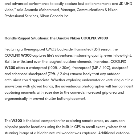
and advanced performance to easily capture fast-action moments and 4K UHD
video,” said Amanda Mohammed, Manager, Communications & Nikon
Professional Services, Nikon Canada Inc.
Handle Rugged Situations: The Durable Nikon COOLPIX W300
Featuring a 16-megapixel CMOS back-side illuminated (BSI) sensor, the
COOLPIX
W300
captures life’s adventures in stunning quality, even in low-light.
Built to withstand even the toughest outdoor elements, the robust COOLPIX
W300
offers a waterproof (100ft. / 30m), freezeproof (14F / -10C), dustproof
and enhanced shockproof (7.9ft. / 2.4m) camera body that any outdoor
enthusiast could appreciate. Whether exploring underwater or venturing out in a
snowstorm with gloved hands, the adventurous photographer will feel confident
capturing moments with ease due to the camera’s increased grip area and
ergonomically improved shutter button placement.
The
W300
is the ideal companion for exploring remote areas, as users can
pinpoint precise locations using the built-in GPS to recall exactly where that
stunning image of a hidden natural wonder was captured. Additional outdoor-