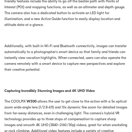
friendly features include the ability to go off the beaten path with Points of
Interest (POI) and mapping functions, as well as an altimeter and depth gauge.
The camera also has a dedicated button to activate an LED light for
illumination, and a new Active Guide function to easily display location and
altitude data at a glance.
Additionally, with built-in Wi-Fi and Bluetooth connectivity, images can transfer
automatically to a photographer’s smart device so that family and friends can
instantly view vacation highlights. When connected, users can also operate the
camera remotely with a smart device to capture new perspectives and explore
their creative potential.
Capturing Incredibly Stunning Images and 4K UHD Video
The COOLPIX
W300
allows the user to get close to the action with a 5x optical
zoom wide-angle lens (f/2.8-4.9) and 10x dynamic fine zoom for detailed images
from far-away distances, even in challenging light. The camera’s hybrid VR
technology provides up to three stops of compensation to capture sharp
images and smooth 4K UHD (3840×2160/30p) videos, great for when snorkeling
or rock climbing. Additional video features include a variety of creative