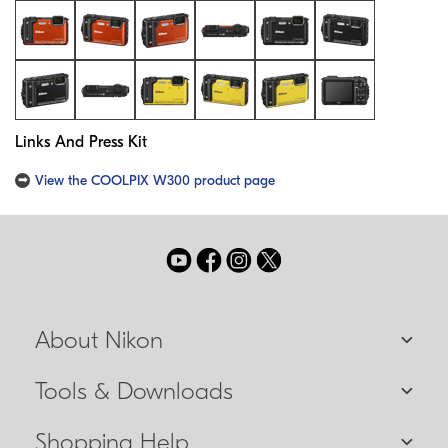
Links And Press Kit
View the COOLPIX W300 product page
About Nikon
Tools & Downloads
Shopping Help