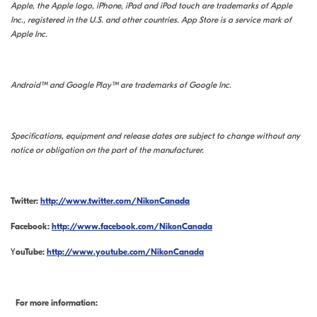
Apple, the Apple logo, iPhone, iPad and iPod touch are trademarks of Apple
Inc., registered in the U.S. and other countries. App Store is a service mark of
Apple Inc.
Android™ and Google Play™ are trademarks of Google Inc.
Specifications, equipment and release dates are subject to change without any
notice or obligation on the part of the manufacturer.
Twitter:
http://www.twitter.com/NikonCanada
Facebook:
http://www.facebook.com/NikonCanada
Y
ouTube:
http://www.youtube.com/NikonCanada
For more information: