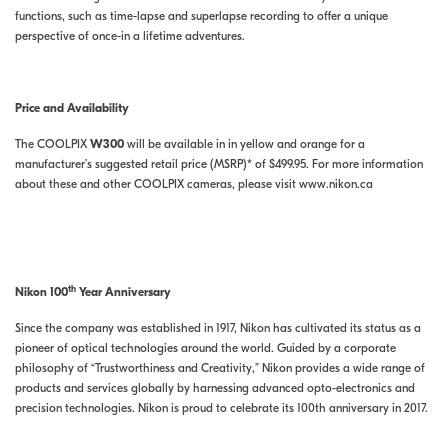
functions, such as time-lapse and superlapse recording to offer a unique
perspective of once-in a lifetime adventures.
Price and Availability
The COOLPIX
W300
will be available in in yellow and orange for a
manufacturer’s suggested retail price (MSRP)* of $499.95. For more information
about these and other COOLPIX cameras, please visit www.nikon.ca
th
Nikon 100
Year Anniversary
Since the company was established in 1917, Nikon has cultivated its status as a
pioneer of optical technologies around the world. Guided by a corporate
philosophy of “Trustworthiness and Creativity,” Nikon provides a wide range of
products and services globally by harnessing advanced opto-electronics and
precision technologies. Nikon is proud to celebrate its 100th anniversary in 2017.