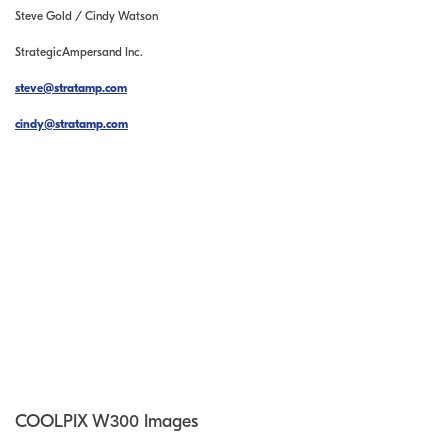
Steve Gold / Cindy Watson
StrategicAmpersand Inc.
steve@stratamp.com
cindy@stratamp.com
COOLPIX W300 Images