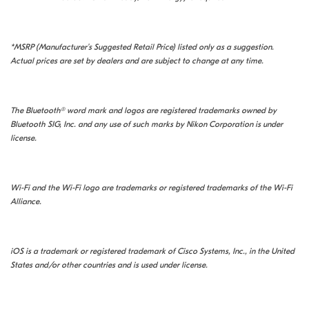
*MSRP (Manufacturer’s Suggested Retail Price) listed only as a suggestion.
Actual prices are set by dealers and are subject to change at any time.
The Bluetooth® word mark and logos are registered trademarks owned by
Bluetooth SIG, Inc. and any use of such marks by Nikon Corporation is under
license.
Wi-Fi and the Wi-Fi logo are trademarks or registered trademarks of the Wi-Fi
Alliance.
iOS is a trademark or registered trademark of Cisco Systems, Inc., in the United
States and/or other countries and is used under license.