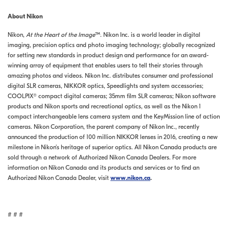
About Nikon
Nikon,
At the Heart of the Image
™. Nikon Inc. is a world leader in digital
imaging, precision optics and photo imaging technology; globally recognized
for setting new standards in product design and performance for an award-
winning array of equipment that enables users to tell their stories through
amazing photos and videos. Nikon Inc. distributes consumer and professional
digital SLR cameras, NIKKOR optics, Speedlights and system accessories;
COOLPIX® compact digital cameras; 35mm film SLR cameras; Nikon software
products and Nikon sports and recreational optics, as well as the Nikon 1
compact interchangeable lens camera system and the KeyMission line of action
cameras. Nikon Corporation, the parent company of Nikon Inc., recently
announced the production of 100 million NIKKOR lenses in 2016, creating a new
milestone in Nikon’s heritage of superior optics. All Nikon Canada products are
sold through a network of Authorized Nikon Canada Dealers. For more
information on Nikon Canada and its products and services or to find an
Authorized Nikon Canada Dealer, visit
www.nikon.ca
.
# # #