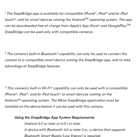
1
The SnapBridge app is available for compatible iPhone®, iPad® and/or iPod
TM
touch®, and for smart devices running the Android
operating system. The app
TM
can be downloaded free of charge from Apple’s App Store® and GooglePlay
.
SnapBridge can be used only with compatible cameras.
2
The camera’s built-in Bluetooth® capability can only be used to connect the
camera to a compatible smart device running the SnapBridge app, and to take
advantage of SnapBridge features.
3
This camera’s built-in Wi-Fi® capability can only be used with a compatible
iPhone®, iPad®, and/or iPod touch® or smart devices running on the
Android™ operating system. The Nikon SnapBridge application must be
installed on the device before it can be used with this camera.
Using the SnapBridge App System Requirements:
Android 5.0 or later or 6.0.1 or later
A device with Bluetooth 4.0 or later (i.e., a device that supports
Bluetooth Smart Ready/Low Energy) is required.