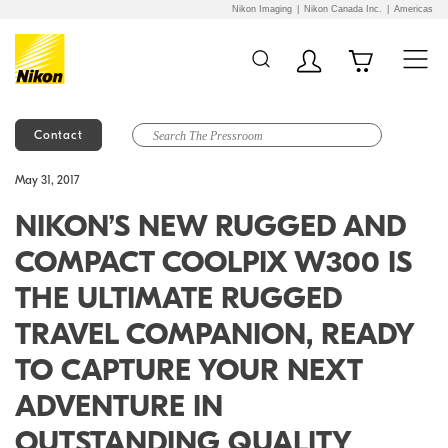
Nikon Imaging
Nikon Canada Inc.
Americas
Contact
Additional Site
Skip to Main Content
May 31, 2017
Navigation
NIKON’S NEW RUGGED AND
COMPACT COOLPIX W300 IS
THE ULTIMATE RUGGED
TRAVEL COMPANION, READY
TO CAPTURE YOUR NEXT
ADVENTURE IN
OUTSTANDING QUALITY