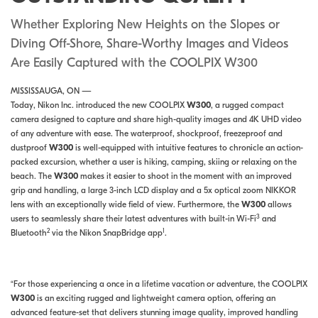
Whether Exploring New Heights on the Slopes or
Diving Off-Shore, Share-Worthy Images and Videos
Are Easily Captured with the COOLPIX W300
MISSISSAUGA, ON —
Today, Nikon Inc. introduced the new COOLPIX
W300
, a rugged compact
camera designed to capture and share high-quality images and 4K UHD video
of any adventure with ease. The waterproof, shockproof, freezeproof and
dustproof
W300
is well-equipped with intuitive features to chronicle an action-
packed excursion, whether a user is hiking, camping, skiing or relaxing on the
beach. The
W300
makes it easier to shoot in the moment with an improved
grip and handling, a large 3-inch LCD display and a 5x optical zoom NIKKOR
lens with an exceptionally wide field of view. Furthermore, the
W300
allows
3
users to seamlessly share their latest adventures with built-in Wi-Fi
and
2
1
Bluetooth
via the Nikon SnapBridge app
.
“For those experiencing a once in a lifetime vacation or adventure, the COOLPIX
W300
is an exciting rugged and lightweight camera option, offering an
advanced feature-set that delivers stunning image quality, improved handling