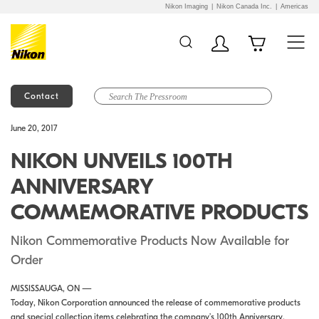
Nikon Imaging
Nikon Canada Inc.
Americas
Contact
Additional Site
Skip to Main Content
June 20, 2017
Navigation
NIKON UNVEILS 100TH
ANNIVERSARY
COMMEMORATIVE PRODUCTS
Nikon Commemorative Products Now Available for
Order
MISSISSAUGA, ON —
Today, Nikon Corporation announced the release of commemorative products
and special collection items celebrating the company’s 100th Anniversary,