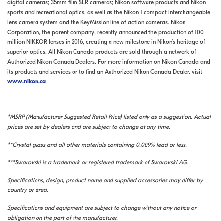
digital cameras; 35mm film SLR cameras; Nikon software products and Nikon
sports and recreational optics, as well as the Nikon 1 compact interchangeable
lens camera system and the KeyMission line of action cameras. Nikon
Corporation, the parent company, recently announced the production of 100
million NIKKOR lenses in 2016, creating a new milestone in Nikon’s heritage of
superior optics. All Nikon Canada products are sold through a network of
Authorized Nikon Canada Dealers. For more information on Nikon Canada and
its products and services or to find an Authorized Nikon Canada Dealer, visit
www.nikon.ca
*MSRP (Manufacturer Suggested Retail Price) listed only as a suggestion. Actual
prices are set by dealers and are subject to change at any time.
**Crystal glass and all other materials containing 0.009% lead or less.
***Swarovski is a trademark or registered trademark of Swarovski AG.
Specifications, design, product name and supplied accessories may differ by
country or area.
Specifications and equipment are subject to change without any notice or
obligation on the part of the manufacturer.