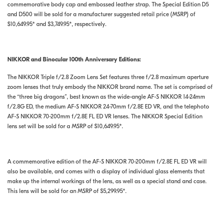
commemorative body cap and embossed leather strap. The Special Edition D5
and D500 will be sold for a manufacturer suggested retail price (MSRP) of
$10,649.95* and $3,749.95*, respectively.
NIKKOR and Binocular 100th Anniversary Editions:
The NIKKOR Triple f/2.8 Zoom Lens Set features three f/2.8 maximum aperture
zoom lenses that truly embody the NIKKOR brand name. The set is comprised of
the “three big dragons”, best known as the wide-angle AF-S NIKKOR 14-24mm
f/2.8G ED, the medium AF-S NIKKOR 24-70mm f/2.8E ED VR, and the telephoto
AF-S NIKKOR 70-200mm f/2.8E FL ED VR lenses. The NIKKOR Special Edition
lens set will be sold for a MSRP of $10,649.95*.
A commemorative edition of the AF-S NIKKOR 70-200mm f/2.8E FL ED VR will
also be available, and comes with a display of individual glass elements that
make up the internal workings of the lens, as well as a special stand and case.
This lens will be sold for an MSRP of $5,299.95*.