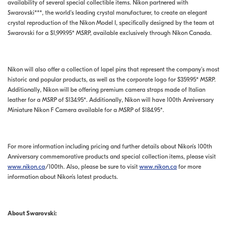
availability of several special collectible items. Nikon partnered with
Swarovski***, the world's leading crystal manufacturer, to create an elegant
crystal reproduction of the Nikon Model I, specifically designed by the team at
Swarovski for a $1,999.95* MSRP, available exclusively through Nikon Canada.
Nikon will also offer a collection of lapel pins that represent the company’s most
historic and popular products, as well as the corporate logo for $359.95* MSRP.
Additionally, Nikon will be offering premium camera straps made of Italian
leather for a MSRP of $134.95*. Additionally, Nikon will have 100th Anniversary
Miniature Nikon F Camera available for a MSRP of $184.95*.
For more information including pricing and further details about Nikon’s 100th
Anniversary commemorative products and special collection items, please visit
www.nikon.ca
/100th. Also, please be sure to visit
www.nikon.ca
for more
information about Nikon’s latest products.
About Swarovski: