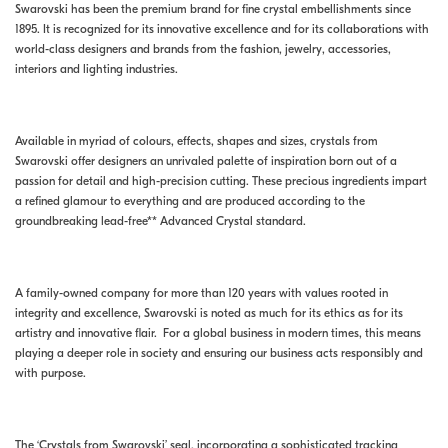
Swarovski has been the premium brand for fine crystal embellishments since
1895. It is recognized for its innovative excellence and for its collaborations with
world-class designers and brands from the fashion, jewelry, accessories,
interiors and lighting industries.
Available in myriad of colours, effects, shapes and sizes, crystals from
Swarovski offer designers an unrivaled palette of inspiration born out of a
passion for detail and high-precision cutting. These precious ingredients impart
a refined glamour to everything and are produced according to the
groundbreaking lead-free** Advanced Crystal standard.
A family-owned company for more than 120 years with values rooted in
integrity and excellence, Swarovski is noted as much for its ethics as for its
artistry and innovative flair. For a global business in modern times, this means
playing a deeper role in society and ensuring our business acts responsibly and
with purpose.
The ‘Crystals from Swarovski’ seal, incorporating a sophisticated tracking