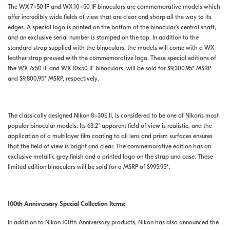
The WX 7×50 IF and WX 10×50 IF binoculars are commemorative models which
offer incredibly wide fields of view that are clear and sharp all the way to its
edges. A special logo is printed on the bottom of the binocular's central shaft,
and an exclusive serial number is stamped on the top. In addition to the
standard strap supplied with the binoculars, the models will come with a WX
leather strap pressed with the commemorative logo. These special editions of
the WX 7x50 IF and WX 10x50 IF binoculars, will be sold for $9,300.95* MSRP
and $9,800.95* MSRP, respectively.
The classically designed Nikon 8×30E II, is considered to be one of Nikon’s most
popular binocular models. Its 63.2° apparent field of view is realistic, and the
application of a multilayer film coating to all lens and prism surfaces ensures
that the field of view is bright and clear. The commemorative edition has an
exclusive metallic grey finish and a printed logo on the strap and case. These
limited edition binoculars will be sold for a MSRP of $995.95*.
100th Anniversary Special Collection Items:
In addition to Nikon 100th Anniversary products, Nikon has also announced the