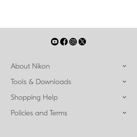
About Nikon
Tools & Downloads
Shopping Help
Policies and Terms