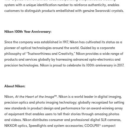
system with a unique identification number to reinforce authenticity, enables
customers to distinguish products embellished with genuine Swarovski crystals.
Nikon 100th Year Anniversary:
Since the company was established in 1917, Nikon has cultivated its status as a
pioneer of optical technologies around the world. Guided by a corporate
philosophy of “Trustworthiness and Creativity,” Nikon provides a wide range of
products and services globally by harnessing advanced opto-electronics and
precision technologies. Nikon is proud to celebrate its 100th anniversary in 2017.
About Nikon:
Nikon,
At the Heart of the Image
™. Nikon is a world leader in digital imaging,
precision optics and photo imaging technology; globally recognized for setting
new standards in product design and performance for an award-winning array
of equipment that enables users to tell their stories through amazing photos
and videos. Nikon distributes consumer and professional digital SLR cameras,
NIKKOR optics, Speedlights and system accessories; COOLPIX® compact