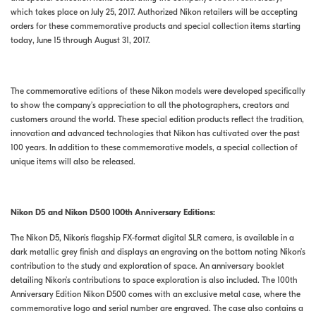
which takes place on July 25, 2017. Authorized Nikon retailers will be accepting
orders for these commemorative products and special collection items starting
today, June 15 through August 31, 2017.
The commemorative editions of these Nikon models were developed specifically
to show the company’s appreciation to all the photographers, creators and
customers around the world. These special edition products reflect the tradition,
innovation and advanced technologies that Nikon has cultivated over the past
100 years. In addition to these commemorative models, a special collection of
unique items will also be released.
Nikon D5 and Nikon D500 100th Anniversary Editions:
The Nikon D5, Nikon's flagship FX-format digital SLR camera, is available in a
dark metallic grey finish and displays an engraving on the bottom noting Nikon’s
contribution to the study and exploration of space. An anniversary booklet
detailing Nikon’s contributions to space exploration is also included. The 100th
Anniversary Edition Nikon D500 comes with an exclusive metal case, where the
commemorative logo and serial number are engraved. The case also contains a