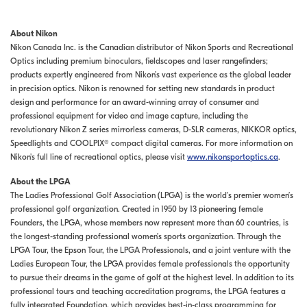
About Nikon
Nikon Canada Inc. is the Canadian distributor of Nikon Sports and Recreational
Optics including premium binoculars, fieldscopes and laser rangefinders;
products expertly engineered from Nikon’s vast experience as the global leader
in precision optics. Nikon is renowned for setting new standards in product
design and performance for an award-winning array of consumer and
professional equipment for video and image capture, including the
revolutionary Nikon Z series mirrorless cameras, D-SLR cameras, NIKKOR optics,
Speedlights and COOLPIX® compact digital cameras. For more information on
Nikon's full line of recreational optics, please visit
www.nikonsportoptics.ca
.
About the LPGA
The Ladies Professional Golf Association (LPGA) is the world’s premier women’s
professional golf organization. Created in 1950 by 13 pioneering female
Founders, the LPGA, whose members now represent more than 60 countries, is
the longest-standing professional women’s sports organization. Through the
LPGA Tour, the Epson Tour, the LPGA Professionals, and a joint venture with the
Ladies European Tour, the LPGA provides female professionals the opportunity
to pursue their dreams in the game of golf at the highest level. In addition to its
professional tours and teaching accreditation programs, the LPGA features a
fully integrated Foundation, which provides best-in-class programming for