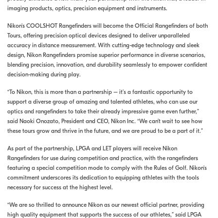
imaging products, optics, precision equipment and instruments.
Nikon's COOLSHOT Rangefinders will become the Official Rangefinders of both
Tours, offering precision optical devices designed to deliver unparalleled
accuracy in distance measurement. With cutting-edge technology and sleek
design, Nikon Rangefinders promise superior performance in diverse scenarios,
blending precision, innovation, and durability seamlessly to empower confident
decision-making during play.
“To Nikon, this is more than a partnership – it’s a fantastic opportunity to
support a diverse group of amazing and talented athletes, who can use our
optics and rangefinders to take their already impressive game even further,”
said Naoki Onozato, President and CEO, Nikon Inc. “We can’t wait to see how
these tours grow and thrive in the future, and we are proud to be a part of it.”
As part of the partnership, LPGA and LET players will receive Nikon
Rangefinders for use during competition and practice, with the rangefinders
featuring a special competition mode to comply with the Rules of Golf. Nikon's
commitment underscores its dedication to equipping athletes with the tools
necessary for success at the highest level.
“We are so thrilled to announce Nikon as our newest official partner, providing
high quality equipment that supports the success of our athletes,” said LPGA