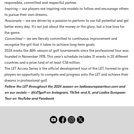
responsible, committed and respectful partner.
Inspiring
– our players are inspiring role models to follow and encourage others
to pursue their own dreams.
Passionate
– we are driven by a passion to perform to our full potential and get
better every day. It’s not just about the money or the glory, but a true love for
the game.
Committed
– we are fiercely committed to continuous improvement and
recognize the grit that it takes to achieve long-term goals.
2024 marks the 46th season of golf tournaments since the professional tour was
founded in November 1978. This year’s schedule includes 31 events in 20 different
countries and a prize fund of at least €34 million.
The LET Access Series is the official development tour of the LET, formed to give
players an opportunity to compete and progress onto the LET and achieve their
dreams in professional golf.
Follow the LET throughout the 2024 season on ladieseuropeantour.com and
on our socials – @LETgolf on Instagram, TikTok and X, and Ladies European
Tour on YouTube and Facebook