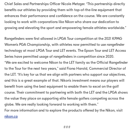
Chief Sales and Partnerships Officer Nicole Metzger. “This partnership directly
benefits our athletes by providing them with top-of-the-line equipment that
enhances their performance and confidence on the course. We are constantly
looking to work with corporations like Nikon who share our dedication to
growing and elevating the sport and empowering female athletes worldwide.”
Rangefinders were first allowed in LPGA Tour competition at the 2021 KPMG
Women’s PGA Championship, with athletes now permitted to use rangefinder
technology at most LPGA Tour and LET events. The Epson Tour and LET Access
Series have permitted usage of rangefinders in competition since 2020.
“We are excited to welcome Nikon to the LET family as the Official Rangefinder
to the Tour for the next two years,” said Fiona Harold, Commercial Director of
the LET. “It’s key for us that we align with partners who support our objectives,
and this is a great example of that. Nikon’s investment means our players will
benefit from using the best equipment to enable them to excel on the golf
course. Their commitment to partnering with both the LET and the LPGA shows
the value they place on supporting elite female golfers competing across the
globe. We are really looking forward to working with them.”
For more information and to explore the products offered by the Nikon, visit
nikon.ca
###