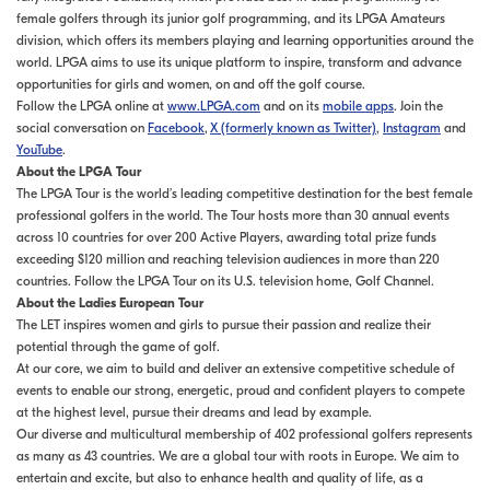
female golfers through its junior golf programming, and its LPGA Amateurs
division, which offers its members playing and learning opportunities around the
world. LPGA aims to use its unique platform to inspire, transform and advance
opportunities for girls and women, on and off the golf course.
Follow the LPGA online at
www.LPGA.com
and on its
mobile apps
. Join the
social conversation on
Facebook
,
X (formerly known as Twitter)
,
Instagram
and
YouTube
.
About the LPGA Tour
The LPGA Tour is the world’s leading competitive destination for the best female
professional golfers in the world. The Tour hosts more than 30 annual events
across 10 countries for over 200 Active Players, awarding total prize funds
exceeding $120 million and reaching television audiences in more than 220
countries. Follow the LPGA Tour on its U.S. television home, Golf Channel.
About the Ladies European Tour
The LET inspires women and girls to pursue their passion and realize their
potential through the game of golf.
At our core, we aim to build and deliver an extensive competitive schedule of
events to enable our strong, energetic, proud and confident players to compete
at the highest level, pursue their dreams and lead by example.
Our diverse and multicultural membership of 402 professional golfers represents
as many as 43 countries. We are a global tour with roots in Europe. We aim to
entertain and excite, but also to enhance health and quality of life, as a