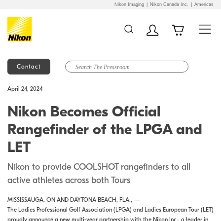
Nikon Imaging
Nikon Canada Inc.
Americas
Contact
Additional Site
Skip to Main Content
April 24, 2024
Navigation
Nikon Becomes Official
Rangefinder of the LPGA and
LET
Nikon to provide COOLSHOT rangefinders to all
active athletes across both Tours
MISSISSAUGA, ON AND DAYTONA BEACH, FLA., —
The Ladies Professional Golf Association (LPGA) and Ladies European Tour (LET)
proudly announce a new multi-year partnership with the Nikon Inc., a leader in