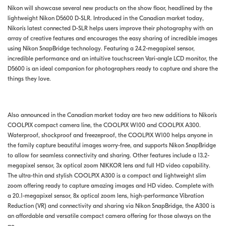
Nikon will showcase several new products on the show floor, headlined by the
lightweight Nikon D5600 D-SLR. Introduced in the Canadian market today,
Nikon’s latest connected D-SLR helps users improve their photography with an
array of creative features and encourages the easy sharing of incredible images
using Nikon SnapBridge technology. Featuring a 24.2-megapixel sensor,
incredible performance and an intuitive touchscreen Vari-angle LCD monitor, the
D5600 is an ideal companion for photographers ready to capture and share the
things they love.
Also announced in the Canadian market today are two new additions to Nikon’s
COOLPIX compact camera line, the COOLPIX W100 and COOLPIX A300.
Waterproof, shockproof and freezeproof, the COOLPIX W100 helps anyone in
the family capture beautiful images worry-free, and supports Nikon SnapBridge
to allow for seamless connectivity and sharing. Other features include a 13.2-
megapixel sensor, 3x optical zoom NIKKOR lens and full HD video capability.
The ultra-thin and stylish COOLPIX A300 is a compact and lightweight slim
zoom offering ready to capture amazing images and HD video. Complete with
a 20.1-megapixel sensor, 8x optical zoom lens, high-performance Vibration
Reduction (VR) and connectivity and sharing via Nikon SnapBridge, the A300 is
an affordable and versatile compact camera offering for those always on the