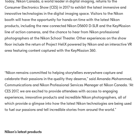
Today, Nikon Canada, a world leader in digital imaging, returns to the
Consumer Electronics Show (CES) in 2017 to exhibit the latest immersive and
innovative technologies in the digital imaging space. Visitors to the Nikon
booth will have the opportunity for hands-on time with the latest Nikon
products, including the new connected Nikon D5600 D-SLR and the KeyMission
line of action cameras, and the chance to hear from Nikon professional
photographers at the Nikon School Theater. Other experiences on the show
floor include the return of Project HeliX powered by Nikon and an interactive VR
area featuring content captured with the KeyMission 360.
“Nikon remains committed to helping storytellers everywhere capture and
celebrate their passions in the quality they deserve,” said Amanda Mohammed,
Communications and Nikon Professional Services Manager at Nikon Canada. “At
CES 2017, we are excited to provide attendees with access to engaging
experiences, innovative products and incredible Nikon photographers, all of
which provide a glimpse into how the latest Nikon technologies are being used
to fuel our passions and tell incredible stories from around the world.”
Nikon’s latest products