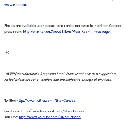
www.nikon.ca
.
Photos are available upon request and can be accessed in the Nikon Canada
press room:
http://en.nikon.ca/About-Nikon/Press-Room/index.page
.
-30-
*MSRP (Manufacturer’s Suggested Retail Price) listed only as a suggestion.
Actual prices are set by dealers and are subject to change at any time.
Twitter:
http://www.twitter.com/NikonCanada
Facebook:
http://www.facebook.com/NikonCanada
YouTube:
http://www.youtube.com/NikonCanada