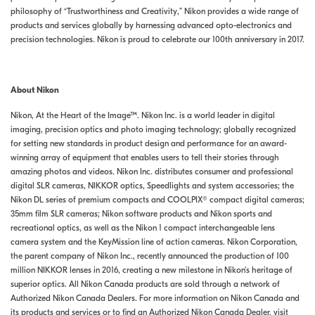
philosophy of “Trustworthiness and Creativity,” Nikon provides a wide range of
products and services globally by harnessing advanced opto-electronics and
precision technologies. Nikon is proud to celebrate our 100th anniversary in 2017.
About Nikon
Nikon, At the Heart of the Image™. Nikon Inc. is a world leader in digital
imaging, precision optics and photo imaging technology; globally recognized
for setting new standards in product design and performance for an award-
winning array of equipment that enables users to tell their stories through
amazing photos and videos. Nikon Inc. distributes consumer and professional
digital SLR cameras, NIKKOR optics, Speedlights and system accessories; the
Nikon DL series of premium compacts and COOLPIX® compact digital cameras;
35mm film SLR cameras; Nikon software products and Nikon sports and
recreational optics, as well as the Nikon 1 compact interchangeable lens
camera system and the KeyMission line of action cameras. Nikon Corporation,
the parent company of Nikon Inc., recently announced the production of 100
million NIKKOR lenses in 2016, creating a new milestone in Nikon’s heritage of
superior optics. All Nikon Canada products are sold through a network of
Authorized Nikon Canada Dealers. For more information on Nikon Canada and
its products and services or to find an Authorized Nikon Canada Dealer, visit