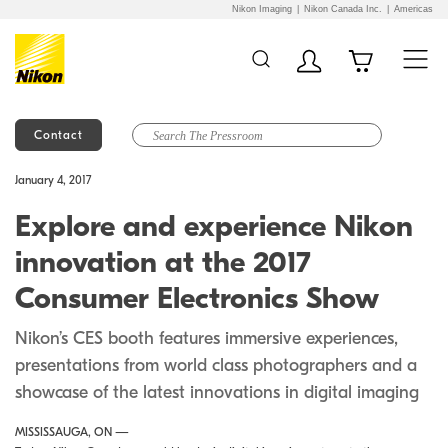
Nikon Imaging
Nikon Canada Inc.
Americas
Contact
Additional Site
Skip to Main Content
January 4, 2017
Navigation
Explore and experience Nikon
innovation at the 2017
Consumer Electronics Show
Nikon’s CES booth features immersive experiences,
presentations from world class photographers and a
showcase of the latest innovations in digital imaging
MISSISSAUGA, ON —