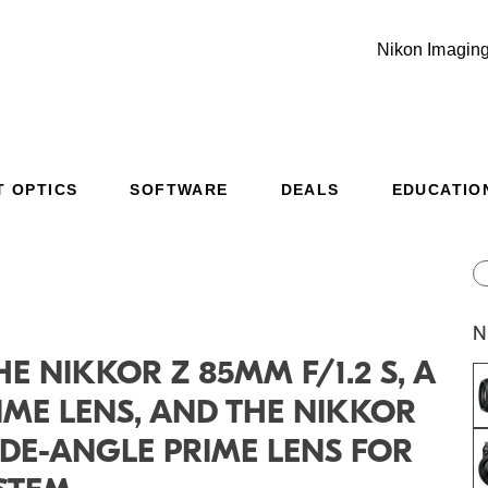
Nikon Imaging
T OPTICS
SOFTWARE
DEALS
EDUCATIO
Additional Site Navigation
Skip to Main Content
N
E NIKKOR Z 85MM F/1.2 S, A
IME LENS, AND THE NIKKOR
WIDE-ANGLE PRIME LENS FOR