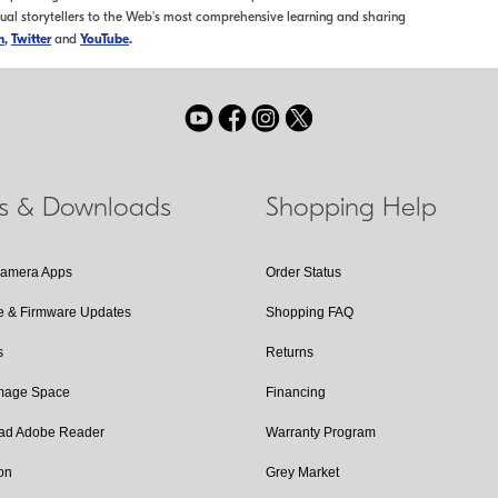
sual storytellers to the Web's most comprehensive learning and sharing
m
,
Twitter
and
YouTube
.
ls & Downloads
Shopping Help
Camera Apps
Order Status
e & Firmware Updates
Shopping FAQ
s
Returns
Image Space
Financing
ad Adobe Reader
Warranty Program
on
Grey Market