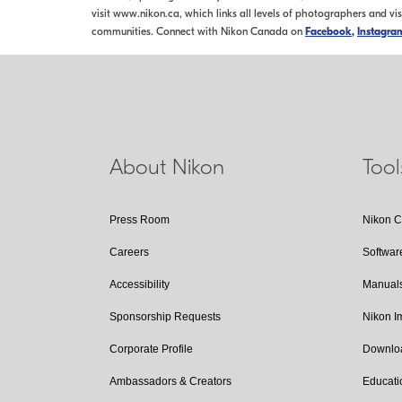
visit www.nikon.ca, which links all levels of photographers and vi
communities. Connect with Nikon Canada on
Facebook
,
Instagra
About Nikon
Too
Press Room
Nikon 
Careers
Softwar
Accessibility
Manual
Sponsorship Requests
Nikon 
Corporate Profile
Downlo
Ambassadors & Creators
Educati