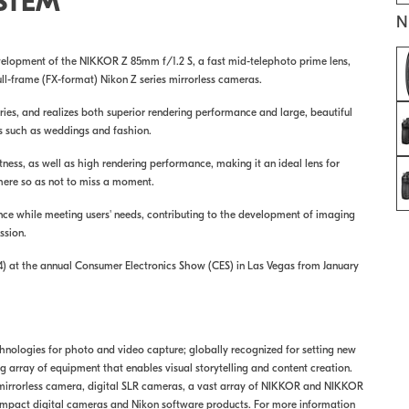
STEM
N
elopment of the NIKKOR Z 85mm f/1.2 S, a fast mid-telephoto prime lens,
ll-frame (FX-format) Nikon Z series mirrorless cameras.
ies, and realizes both superior rendering performance and large, beautiful
eas such as weddings and fashion.
ss, as well as high rendering performance, making it an ideal lens for
re so as not to miss a moment.
nce while meeting users' needs, contributing to the development of imaging
ssion.
14) at the annual Consumer Electronics Show (CES) in Las Vegas from January
echnologies for photo and video capture; globally recognized for setting new
array of equipment that enables visual storytelling and content creation.
 mirrorless camera, digital SLR cameras, a vast array of NIKKOR and NIKKOR
mpact digital cameras and Nikon software products. For more information