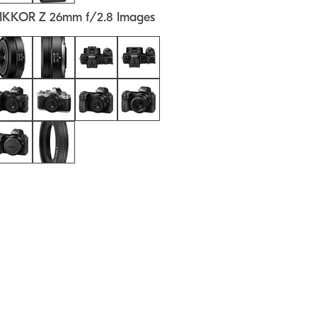
IKKOR Z 26mm f/2.8 Images