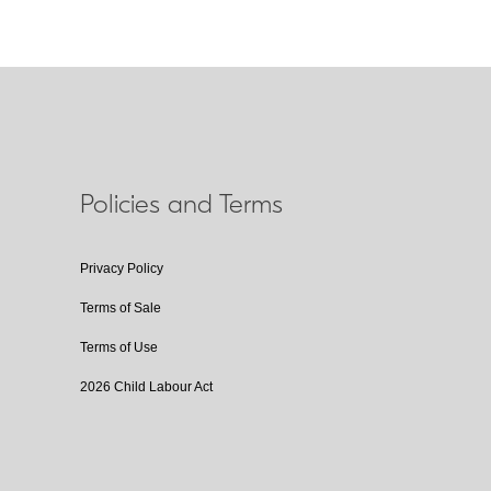
Policies and Terms
Privacy Policy
Terms of Sale
Terms of Use
2026 Child Labour Act