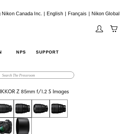
English
Français
(Vie
 Nikon Canada Inc.
English
Français
Nikon Global
N
NPS
SUPPORT
IKKOR Z 85mm f/1.2 S Images