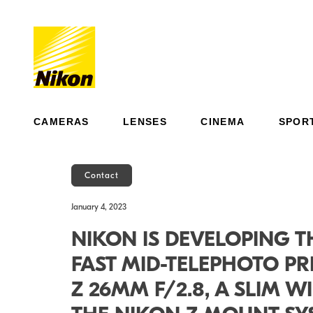
CAMERAS
LENSES
CINEMA
SPOR
Contact
January 4, 2023
NIKON IS DEVELOPING TH
FAST MID-TELEPHOTO PR
Z 26MM F/2.8, A SLIM 