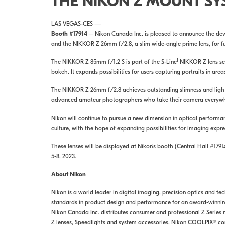
THE NIKON Z MOUNT SY
LAS VEGAS-CES —
Booth #17914
– Nikon Canada Inc. is pleased to announce the dev
and the NIKKOR Z 26mm f/2.8, a slim wide-angle prime lens, for fu
1
The NIKKOR Z 85mm f/1.2 S is part of the S-Line
NIKKOR Z lens ser
bokeh. It expands possibilities for users capturing portraits in ar
The NIKKOR Z 26mm f/2.8 achieves outstanding slimness and lightne
advanced amateur photographers who take their camera everywhe
Nikon will continue to pursue a new dimension in optical performa
culture, with the hope of expanding possibilities for imaging expre
These lenses will be displayed at Nikon’s booth (Central Hall #179
5-8, 2023.
About Nikon
Nikon is a world leader in digital imaging, precision optics and t
standards in product design and performance for an award-winning 
Nikon Canada Inc. distributes consumer and professional Z Series
Z lenses, Speedlights and system accessories, Nikon COOLPIX® co