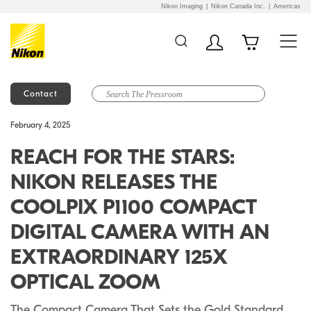
Nikon Imaging
Nikon Canada Inc.
Americas
Contact
Additional Site
Skip to Main Content
February 4, 2025
Navigation
REACH FOR THE STARS:
NIKON RELEASES THE
COOLPIX P1100 COMPACT
DIGITAL CAMERA WITH AN
EXTRAORDINARY 125X
OPTICAL ZOOM
The Compact Camera That Sets the Gold Standard