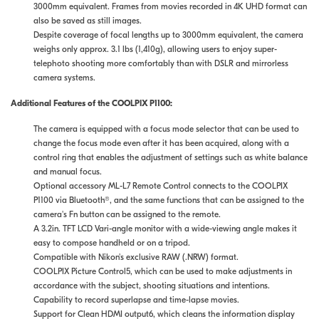
3000mm equivalent. Frames from movies recorded in 4K UHD format can
also be saved as still images.
Despite coverage of focal lengths up to 3000mm equivalent, the camera
weighs only approx. 3.1 lbs (1,410g), allowing users to enjoy super-
telephoto shooting more comfortably than with DSLR and mirrorless
camera systems.
Additional Features of the COOLPIX P1100:
The camera is equipped with a focus mode selector that can be used to
change the focus mode even after it has been acquired, along with a
control ring that enables the adjustment of settings such as white balance
and manual focus.
Optional accessory ML-L7 Remote Control connects to the COOLPIX
P1100 via Bluetooth®︎, and the same functions that can be assigned to the
camera's Fn button can be assigned to the remote.
A 3.2in. TFT LCD Vari-angle monitor with a wide-viewing angle makes it
easy to compose handheld or on a tripod.
Compatible with Nikon's exclusive RAW (.NRW) format.
COOLPIX Picture Control5, which can be used to make adjustments in
accordance with the subject, shooting situations and intentions.
Capability to record superlapse and time-lapse movies.
Support for Clean HDMI output6, which cleans the information display