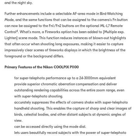
and the night sky.
Further enhancements include a selectable AF-area mode in Bird-Watching
Mode, and the same functions that can be assigned to the camera’s Fn button
can now be assigned to the Fn1/Fn2 buttons on the optional ML-L7 Remote
4
Control
. What’s more, a Fireworks option has been added to [Multiple exp.
Lighten] scene mode. This function reduces instances of blown-out highlights
that often occur when shooting long exposures, making it easier to capture
impressively clear scenes of fireworks displays in which the brightness of the
foreground or the background differs.
Primary Features of the Nikon COOLPIX P1100
for super-telephoto performance up to a 24-3000mm equivalent
provide superior chromatic aberration compensation and deliver
outstanding rendering capabilities across the entire zoom range, even
with super-telephoto shooting.
accurately suppresses the effects of camera shake with super-telephoto
handheld shooting. This enables the capture of sharp and clear images of
birds, celestial bodies, and other distant subjects at dynamic angles of
view.
can be accessed directly using the mode dial.
lets users beautifully record subjects with the power of super-telephoto