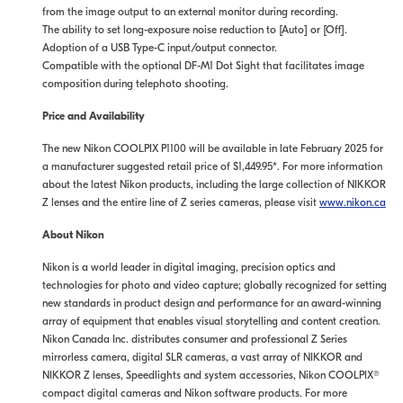
from the image output to an external monitor during recording.
The ability to set long-exposure noise reduction to [Auto] or [Off].
Adoption of a USB Type-C input/output connector.
Compatible with the optional DF-M1 Dot Sight that facilitates image
composition during telephoto shooting.
Price and Availability
The new Nikon COOLPIX P1100 will be available in late February 2025 for
a manufacturer suggested retail price of $1,449.95*. For more information
about the latest Nikon products, including the large collection of NIKKOR
Z lenses and the entire line of Z series cameras, please visit
www.nikon.ca
About Nikon
Nikon is a world leader in digital imaging, precision optics and
technologies for photo and video capture; globally recognized for setting
new standards in product design and performance for an award-winning
array of equipment that enables visual storytelling and content creation.
Nikon Canada Inc. distributes consumer and professional Z Series
mirrorless camera, digital SLR cameras, a vast array of NIKKOR and
NIKKOR Z lenses, Speedlights and system accessories, Nikon COOLPIX®
compact digital cameras and Nikon software products. For more