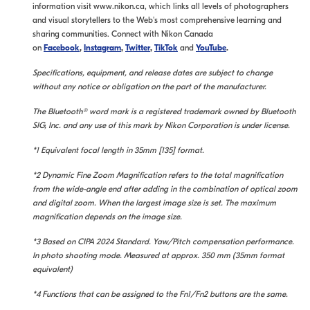
information visit www.nikon.ca, which links all levels of photographers
and visual storytellers to the Web's most comprehensive learning and
sharing communities. Connect with Nikon Canada
on
Facebook
,
Instagram
,
Twitter
,
TikTok
and
YouTube
.
Specifications, equipment, and release dates are subject to change
without any notice or obligation on the part of the manufacturer.
The Bluetooth® word mark is a registered trademark owned by Bluetooth
SIG, Inc. and any use of this mark by Nikon Corporation is under license.
*1 Equivalent focal length in 35mm [135] format.
*2 Dynamic Fine Zoom Magnification refers to the total magnification
from the wide-angle end after adding in the combination of optical zoom
and digital zoom. When the largest image size is set. The maximum
magnification depends on the image size.
*3 Based on CIPA 2024 Standard. Yaw/Pitch compensation performance.
In photo shooting mode. Measured at approx. 350 mm (35mm format
equivalent)
*4 Functions that can be assigned to the Fn1/Fn2 buttons are the same.