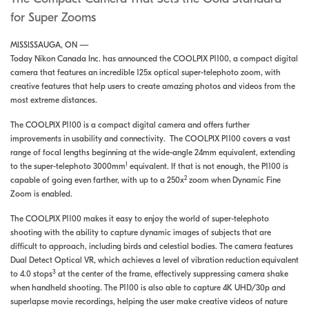
for Super Zooms
MISSISSAUGA, ON —
Today Nikon Canada Inc. has announced the COOLPIX P1100, a compact digital
camera that features an incredible 125x optical super-telephoto zoom, with
creative features that help users to create amazing photos and videos from the
most extreme distances.
The COOLPIX P1100 is a compact digital camera and offers further
improvements in usability and connectivity. The COOLPIX P1100 covers a vast
range of focal lengths beginning at the wide-angle 24mm equivalent, extending
1
to the super-telephoto 3000mm
equivalent. If that is not enough, the P1100 is
2
capable of going even farther, with up to a 250x
zoom when Dynamic Fine
Zoom is enabled.
The COOLPIX P1100 makes it easy to enjoy the world of super-telephoto
shooting with the ability to capture dynamic images of subjects that are
difficult to approach, including birds and celestial bodies. The camera features
Dual Detect Optical VR, which achieves a level of vibration reduction equivalent
3
to 4.0 stops
at the center of the frame, effectively suppressing camera shake
when handheld shooting. The P1100 is also able to capture 4K UHD/30p and
superlapse movie recordings, helping the user make creative videos of nature