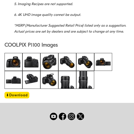
5. Imaging Recipes are not supported.
6. 4K UHD image quality cannot be output.
*MSRP (Manufacturer Suggested Retail Price) listed only as a suggestion.
Actual prices are set by dealers and are subject to change at any time.
COOLPIX P1100 Images
Download