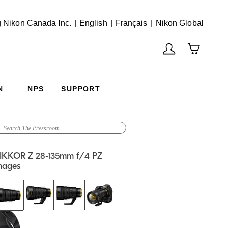
English
Français
(Vie
 Nikon Canada Inc.
English
Français
Nikon Global
N
NPS
SUPPORT
IKKOR Z 28-135mm f/4 PZ
mages