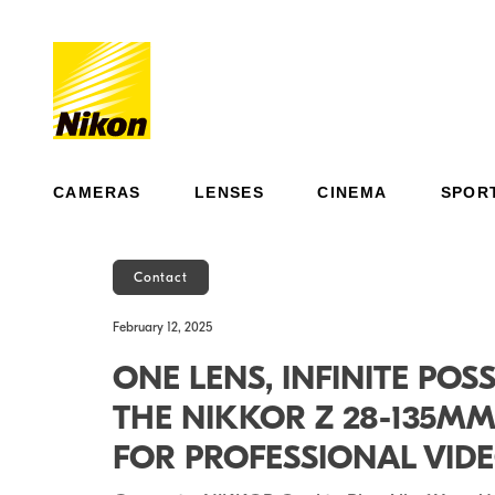
CAMERAS
LENSES
CINEMA
SPOR
Contact
February 12, 2025
ONE LENS, INFINITE POSS
THE NIKKOR Z 28-135M
FOR PROFESSIONAL VI