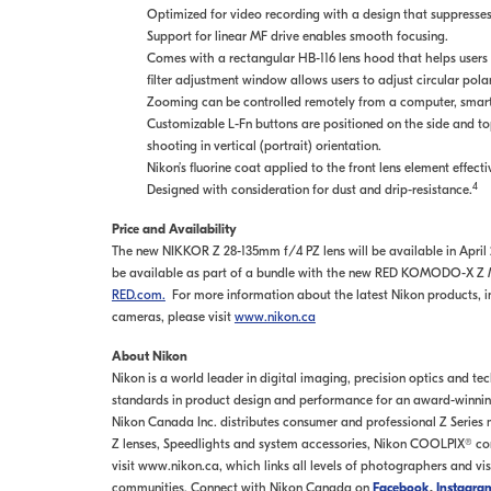
Optimized for video recording with a design that suppresses
Support for linear MF drive enables smooth focusing.
Comes with a rectangular HB-116 lens hood that helps users co
filter adjustment window allows users to adjust circular pola
Zooming can be controlled remotely from a computer, smartp
Customizable L-Fn buttons are positioned on the side and to
shooting in vertical (portrait) orientation.
Nikon’s fluorine coat applied to the front lens element effecti
4
Designed with consideration for dust and drip-resistance.
Price and Availability
The new NIKKOR Z 28-135mm f/4 PZ lens will be available in April 20
be available as part of a bundle with the new RED KOMODO-X Z Mo
RED.com.
For more information about the latest Nikon products, inc
cameras, please visit
www.nikon.ca
About Nikon
Nikon is a world leader in digital imaging, precision optics and t
standards in product design and performance for an award-winning 
Nikon Canada Inc. distributes consumer and professional Z Series
Z lenses, Speedlights and system accessories, Nikon COOLPIX® co
visit www.nikon.ca, which links all levels of photographers and vi
communities. Connect with Nikon Canada on
Facebook
,
Instagra