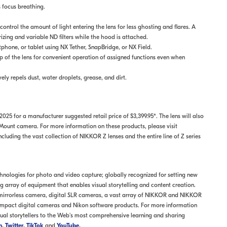
 focus breathing.
ntrol the amount of light entering the lens for less ghosting and flares. A
rizing and variable ND filters while the hood is attached.
hone, or tablet using NX Tether, SnapBridge, or NX Field.
p of the lens for convenient operation of assigned functions even when
vely repels dust, water droplets, grease, and dirt.
25 for a manufacturer suggested retail price of $3,399.95*. The lens will also
unt camera. For more information on these products, please visit
luding the vast collection of NIKKOR Z lenses and the entire line of Z series
echnologies for photo and video capture; globally recognized for setting new
array of equipment that enables visual storytelling and content creation.
 mirrorless camera, digital SLR cameras, a vast array of NIKKOR and NIKKOR
mpact digital cameras and Nikon software products. For more information
sual storytellers to the Web's most comprehensive learning and sharing
m
,
Twitter
,
TikTok
and
YouTube
.