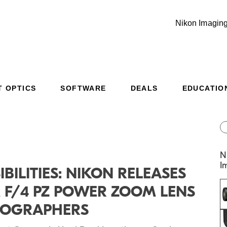
Nikon Imaging
T OPTICS
SOFTWARE
DEALS
EDUCATIO
Additional Site Navigation
Skip to Main Content
N
I
IBILITIES: NIKON RELEASES
M F/4 PZ POWER ZOOM LENS
DEOGRAPHERS