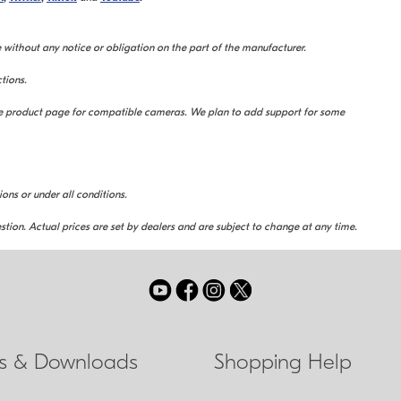
 without any notice or obligation on the part of the manufacturer.
tions.
the product page for compatible cameras. We plan to add support for some
ions or under all conditions.
stion. Actual prices are set by dealers and are subject to change at any time.
ls & Downloads
Shopping Help