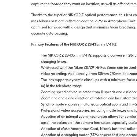
capture the footage they want on location, as well as offering re
Thanks to the superior NIKKOR Z optical performance, this lens ena
uses Nikon’s best anti-reflection coating, a Meso Amorphous Coat, t
optimized for video with a design that minimizes focus breathing. 
accurate autofocusing.
Primary Features of the NIKKOR Z 28-135mm f/4 PZ
The NIKKOR Z 28-135mm f/4 PZ supports a convenient 28-135
changing lenses.
When used with the Nikon Z8/Z9, Hi-Res Zoom can be used fo
video recording. Additionally, from 135mm-270mm, the zoom i
The lens supports dynamic close-ups with a minimum focus di
m) in the telephoto range.
Zooming speed can be selected from 11 speeds and assigned 
Zoom ring angle and direction of rotation can be customized 
Synchro mode enables simultaneous optical zoom and Hi-Res
Professional video accessories, including matte boxes and f
Adoption of an internal zoom mechanism allows for comforta
upset the balance of the camera-lens setup, especially usef
Adoption of Meso Amorphous Coat, Nikon’s best anti-reflectio
Adoption of a stepping motor (STM) ensures fast and accura