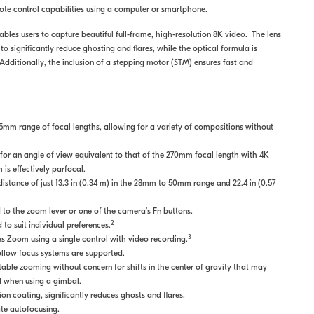
mote control capabilities using a computer or smartphone.
bles users to capture beautiful full-frame, high-resolution 8K video. The lens
o significantly reduce ghosting and flares, while the optical formula is
Additionally, the inclusion of a stepping motor (STM) ensures fast and
mm range of focal lengths, allowing for a variety of compositions without
r an angle of view equivalent to that of the 270mm focal length with 4K
s effectively parfocal.
stance of just 13.3 in (0.34 m) in the 28mm to 50mm range and 22.4 in (0.57
to the zoom lever or one of the camera’s Fn buttons.
2
to suit individual preferences.
3
 Zoom using a single control with video recording.
ollow focus systems are supported.
ble zooming without concern for shifts in the center of gravity that may
ul when using a gimbal.
n coating, significantly reduces ghosts and flares.
te autofocusing.