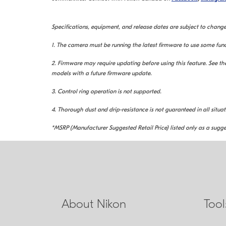
Specifications, equipment, and release dates are subject to change
1. The camera must be running the latest firmware to use some func
2. Firmware may require updating before using this feature. See 
models with a future firmware update.
3. Control ring operation is not supported.
4. Thorough dust and drip-resistance is not guaranteed in all situat
*MSRP (Manufacturer Suggested Retail Price) listed only as a sugge
About Nikon
Too