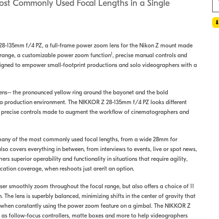
Most Commonly Used Focal Lengths in a Single
28-135mm f/4 PZ, a full-frame power zoom lens for the Nikon Z mount made
1
al range, a customizable power zoom function
, precise manual controls and
designed to empower small-footprint productions and solo videographers with a
s lens-- the pronounced yellow ring around the bayonet and the bold
in a production environment. The NIKKOR Z 28-135mm f/4 PZ looks different
d precise controls made to augment the workflow of cinematographers and
many of the most commonly used focal lengths, from a wide 28mm for
lso covers everything in between, from interviews to events, live or spot news,
superior operability and functionality in situations that require agility,
ation coverage, when reshoots just aren’t an option.
ser smoothly zoom throughout the focal range, but also offers a choice of 11
. The lens is superbly balanced, minimizing shifts in the center of gravity that
en when constantly using the power zoom feature on a gimbal. The NIKKOR Z
h as follow-focus controllers, matte boxes and more to help videographers