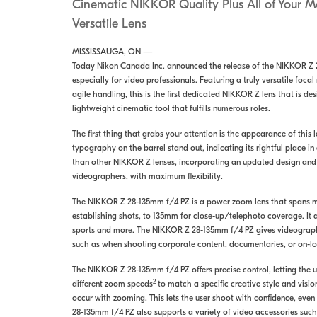
Cinematic NIKKOR Quality Plus All of Your 
Versatile Lens
MISSISSAUGA, ON —
Today Nikon Canada Inc. announced the release of the NIKKOR Z 
especially for video professionals. Featuring a truly versatile foc
agile handling, this is the first dedicated NIKKOR Z lens that is 
lightweight cinematic tool that fulfills numerous roles.
The first thing that grabs your attention is the appearance of thi
typography on the barrel stand out, indicating its rightful place 
than other NIKKOR Z lenses, incorporating an updated design an
videographers, with maximum flexibility.
The NIKKOR Z 28-135mm f/4 PZ is a power zoom lens that spans 
establishing shots, to 135mm for close-up/telephoto coverage. It a
sports and more. The NIKKOR Z 28-135mm f/4 PZ gives videographers 
such as when shooting corporate content, documentaries, or on-loc
The NIKKOR Z 28-135mm f/4 PZ offers precise control, letting the u
2
different zoom speeds
to match a specific creative style and vision
occur with zooming. This lets the user shoot with confidence, ev
28-135mm f/4 PZ also supports a variety of video accessories suc