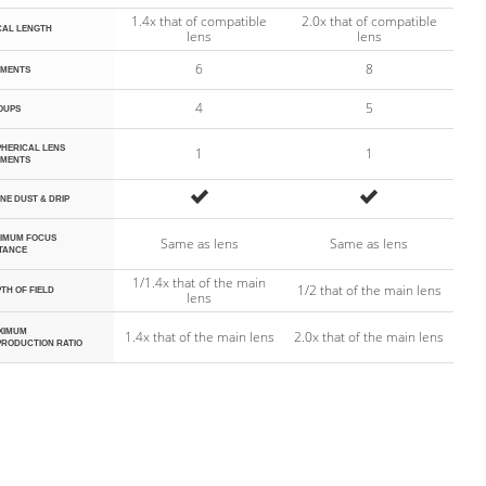
1.4x that of compatible
2.0x that of compatible
CAL LENGTH
lens
lens
6
8
EMENTS
4
5
OUPS
HERICAL LENS
1
1
EMENTS
Yes
Yes
INE DUST & DRIP
NIMUM FOCUS
Same as lens
Same as lens
TANCE
1/1.4x that of the main
1/2 that of the main lens
TH OF FIELD
lens
XIMUM
1.4x that of the main lens
2.0x that of the main lens
PRODUCTION RATIO