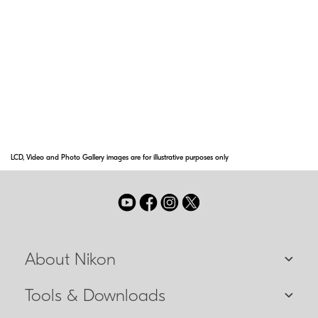
Technology
Nikon's advanced ID [Incline/Decline] Technology provides
the horizontal distance to the target, even when ranging at
various incline or decline shooting angles—up to an
incredible +/- 89 degrees [nearly vertical up or down].
LCD, Video and Photo Gallery images are for illustrative purposes only
About Nikon
Tools & Downloads