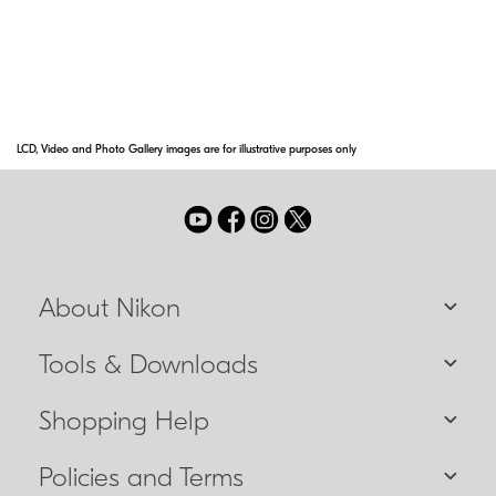
capable of closer focusing distances. These
lenses will be designated with the
abbreviation IF on the lens barrel.
LCD, Video and Photo Gallery images are for illustrative purposes only
About Nikon
Tools & Downloads
Shopping Help
Policies and Terms