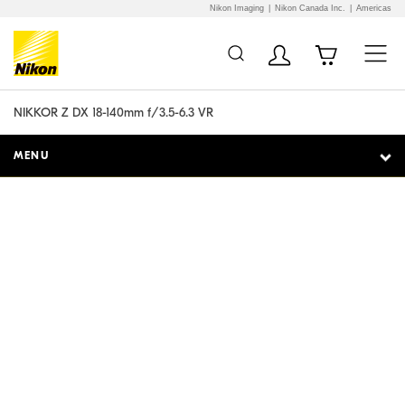
Nikon Imaging
Nikon Canada Inc.
Americas
Additional Site
Skip to Main Content
Navigation
NIKKOR Z DX 18-140mm f/3.5-6.3 VR
MENU
Ready for