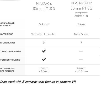
AF-S
NIKKOR
NIKKOR Z
s Features
85mm f/1.8G
85mm f/1.8 S
(using Mount
Adapter FTZ)
-CAMERA
IMAGE
5-Axis*
3-Axis
BILIZATION
Virtually Eliminated
Near Silent
MOTOR NOISE
9
7
ERTURE BLADES
Yes
No
TI-FOCUSING SYSTEM
Yes
No
STOM CONTROL RING
55mm
47mm
UNT
DIAMETER /
/ 16mm
/ 46.5mm
NGE DISTANCE
hen used with Z cameras that feature in-camera VR.