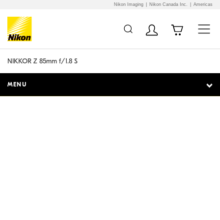
Nikon Imaging
Nikon Canada Inc.
Americas
Additional Site
Skip to Main Content
Navigation
NIKKOR Z 85mm f/1.8 S
MENU
Optical artistry.