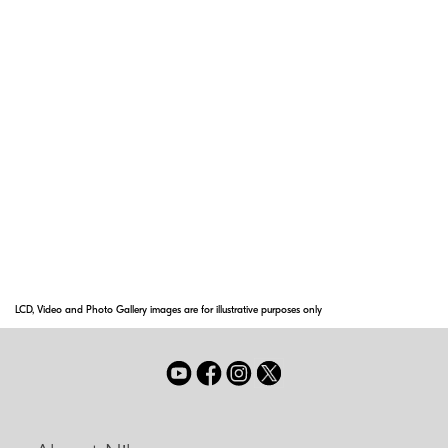
reflections across a wide range of
wavelengths. Nano Crystal Coat solves ghost
effects caused by red light and effectively
reduces ghost and flare caused by light
entering the lens diagonally.
Super Integrated Coating
Nikon Super Integrated Coating is Nikon's term
for its multilayer coating of the optical
elements in NIKKOR lenses.
LCD, Video and Photo Gallery images are for illustrative purposes only