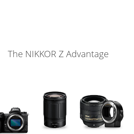
Enhanced Build and
Reliability
The
NIKKOR Z
Advantage
or Z Comparison Chart