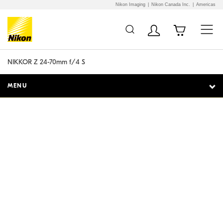
Nikon Imaging
Nikon Canada Inc.
Americas
Additional Site
Skip to Main Content
Navigation
NIKKOR Z 24-70mm f/4 S
MENU
Superb