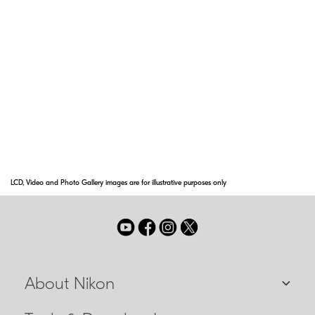
endures a high frequency of lens surface
wiping and its anti-reflective effect also
contributes to the capture of clear images.
Super Integrated Coating
Nikon Super Integrated Coating is Nikon's term
for its multilayer coating of the optical
elements in NIKKOR lenses.
LCD, Video and Photo Gallery images are for illustrative purposes only
About Nikon