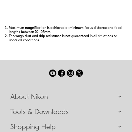
shooting.
Maximum magnification is achieved at minimum focus distance and focal
lengths between 70-105mm.
Thorough dust and drip resistance is not guaranteed in all situations or
under all conditions.
About Nikon
Tools & Downloads
Shopping Help