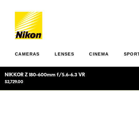
CAMERAS
LENSES
CINEMA
SPOR
NIKKOR Z 180-600mm f/5.6-6.3 VR
$2,729.00