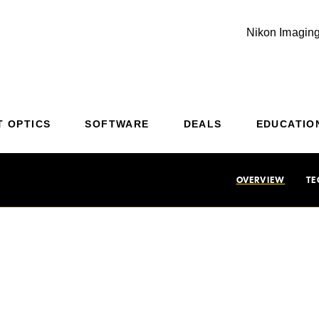
Nikon Imaging
Additional Site Navigation
Skip to Main Content
T OPTICS
SOFTWARE
DEALS
EDUCATIO
OVERVIEW
TE