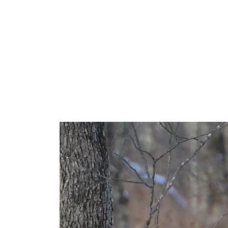
Po
At its widest sett
mere quarter tu