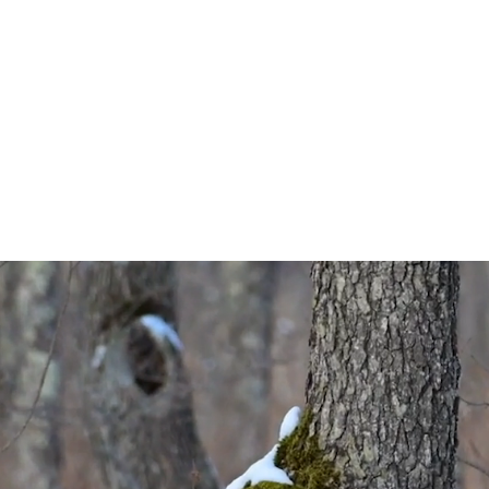
werful 180mm-60
range.
ing, the NIKKOR Z 180-600mm f/5.6-6.3 VR is great for locating y
rn of the zoom ring, you can reach all the way to 600mm for ti
beautiful background compression.