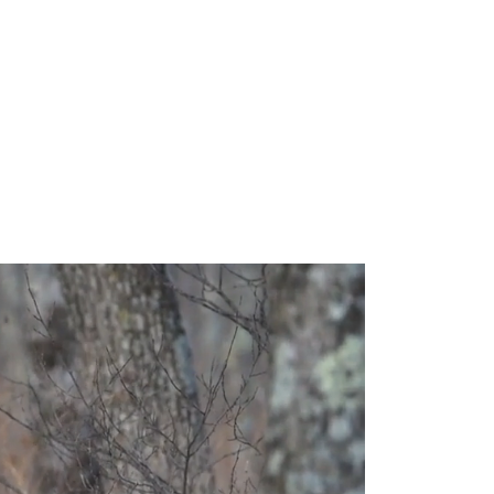
0mm
our subject. With a
ght framing with