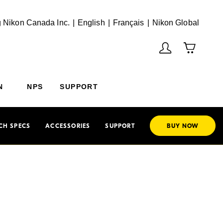
English
Français
(Vie
 Nikon Canada Inc.
English
Français
Nikon Global
N
NPS
SUPPORT
CH SPECS
ACCESSORIES
SUPPORT
BUY NOW