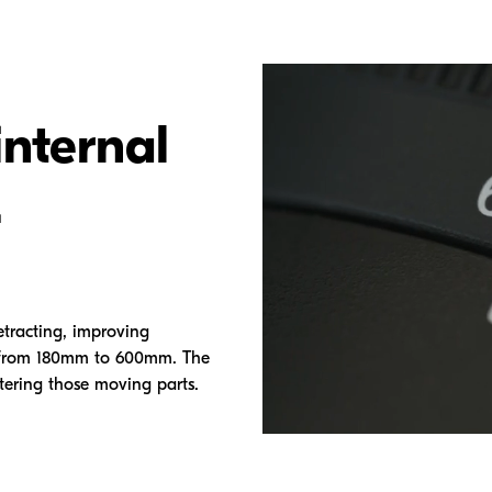
internal
.
etracting, improving
o from 180mm to 600mm. The
tering those moving parts.