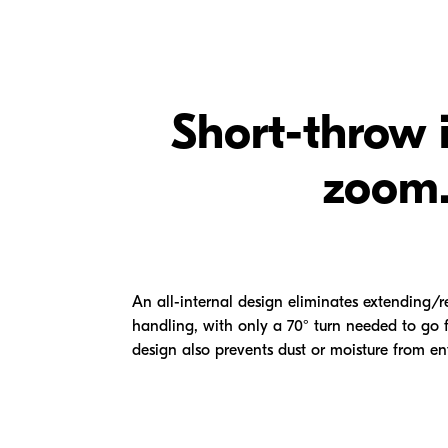
Short-throw 
zoom
An all-internal design eliminates extending/r
handling, with only a 70° turn needed to g
design also prevents dust or moisture from en