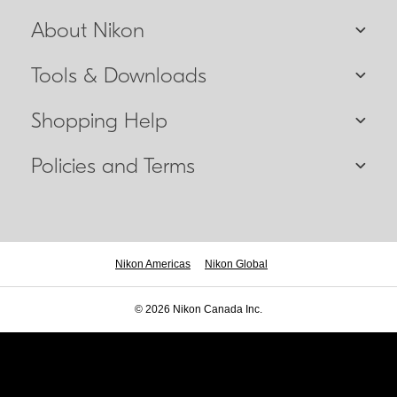
About Nikon
Tools & Downloads
Shopping Help
Policies and Terms
Nikon Americas
Nikon Global
© 2026 Nikon Canada Inc.