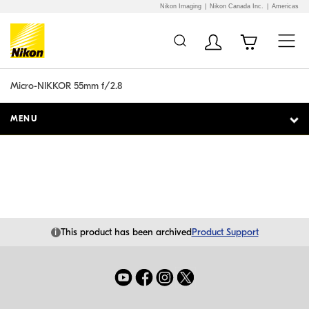
Nikon Imaging
Nikon Canada Inc.
Americas
Additional Site
Skip to Main Content
Navigation
Micro-NIKKOR 55mm f/2.8
MENU
i
This product has been archived
Product Support