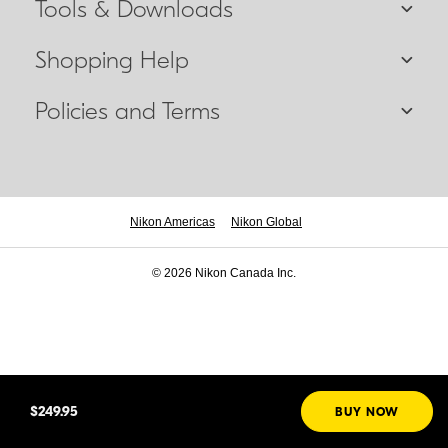
Tools & Downloads
Shopping Help
Policies and Terms
Nikon Americas
Nikon Global
© 2026 Nikon Canada Inc.
$249.95
BUY NOW