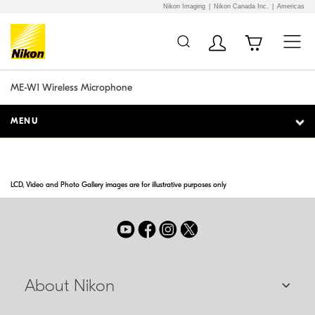
Nikon Imaging
Nikon Canada Inc.
Americas
Additional Site
Skip to Main Content
Navigation
ME-W1 Wireless Microphone
MENU
LCD, Video and Photo Gallery images are for illustrative purposes only
About Nikon