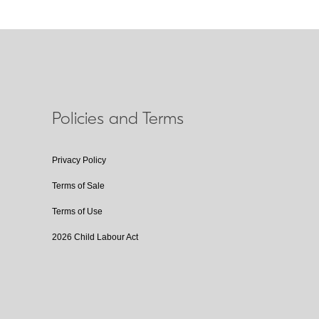
Policies and Terms
Privacy Policy
Terms of Sale
Terms of Use
2026 Child Labour Act