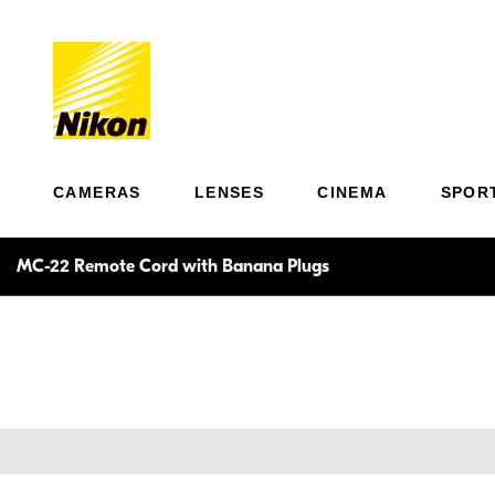
CAMERAS
LENSES
CINEMA
SPOR
MC-22 Remote Cord with Banana Plugs