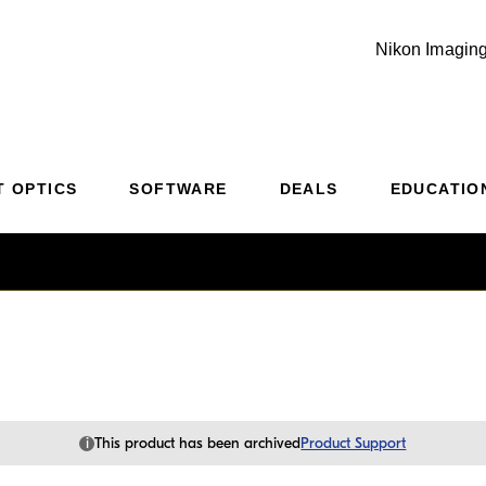
Nikon Imaging
Additional Site Navigation
Skip to Main Content
T OPTICS
SOFTWARE
DEALS
EDUCATIO
i
This product has been archived
Product Support