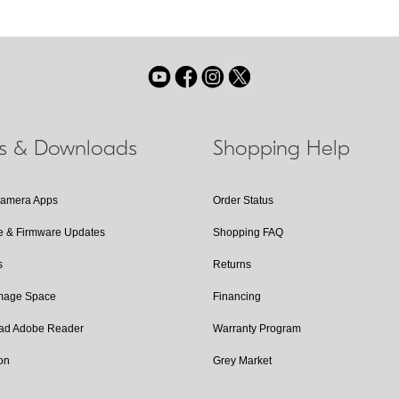
ls & Downloads
Shopping Help
Camera Apps
Order Status
e & Firmware Updates
Shopping FAQ
s
Returns
Image Space
Financing
ad Adobe Reader
Warranty Program
on
Grey Market