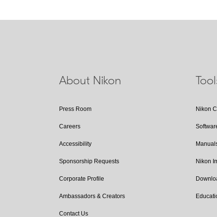
About Nikon
Too
Press Room
Nikon 
Careers
Softwar
Accessibility
Manual
Sponsorship Requests
Nikon 
Corporate Profile
Downlo
Ambassadors & Creators
Educati
Contact Us