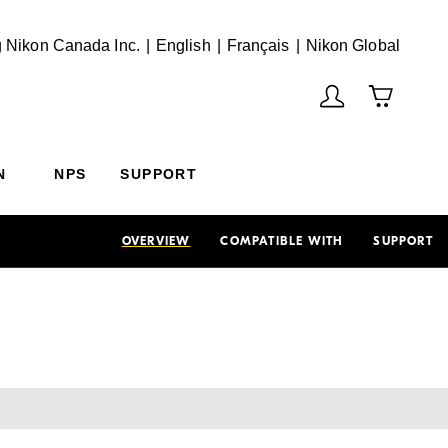
English
Français
(Vie
 Nikon Canada Inc.
English
Français
Nikon Global
N
NPS
SUPPORT
OVERVIEW
COMPATIBLE WITH
SUPPORT