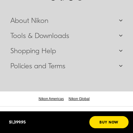
About Nikon
Tools & Downloads
Shopping Help
Policies and Terms
Nikon Americas
Nikon Global
© 2026 Nikon Canada Inc.
$1,399.95
BUY NOW