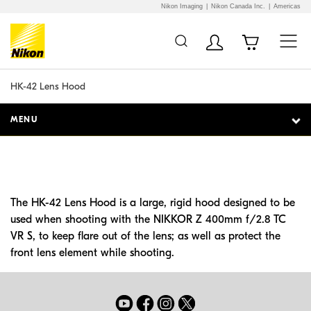
Nikon Imaging
Nikon Canada Inc.
Americas
Additional Site
Skip to Main Content
Navigation
HK-42 Lens Hood
MENU
The HK-42 Lens Hood is a large, rigid hood designed to be
used when shooting with the NIKKOR Z 400mm f/2.8 TC
VR S, to keep flare out of the lens; as well as protect the
front lens element while shooting.