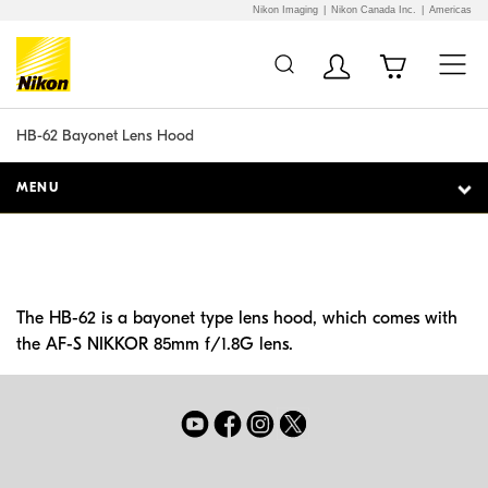
Nikon Imaging
Nikon Canada Inc.
Americas
Additional Site
Skip to Main Content
Navigation
HB-62 Bayonet Lens Hood
MENU
The HB-62 is a bayonet type lens hood, which comes with
the AF-S NIKKOR 85mm f/1.8G lens.