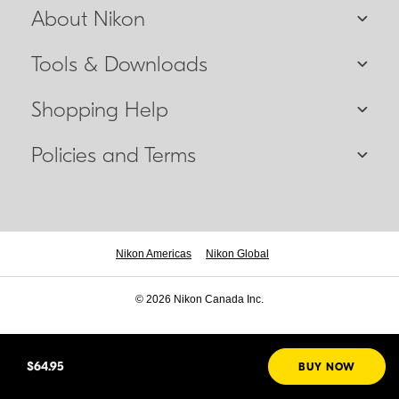
About Nikon
Tools & Downloads
Shopping Help
Policies and Terms
Nikon Americas
Nikon Global
© 2026 Nikon Canada Inc.
$64.95
BUY NOW