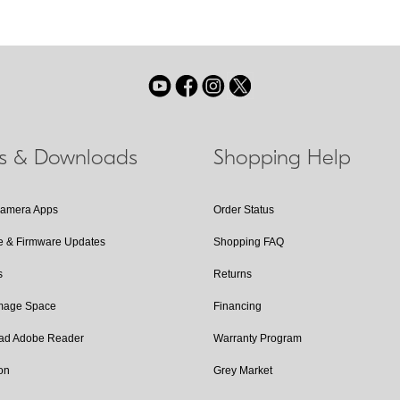
ls & Downloads
Shopping Help
Camera Apps
Order Status
e & Firmware Updates
Shopping FAQ
s
Returns
Image Space
Financing
ad Adobe Reader
Warranty Program
on
Grey Market