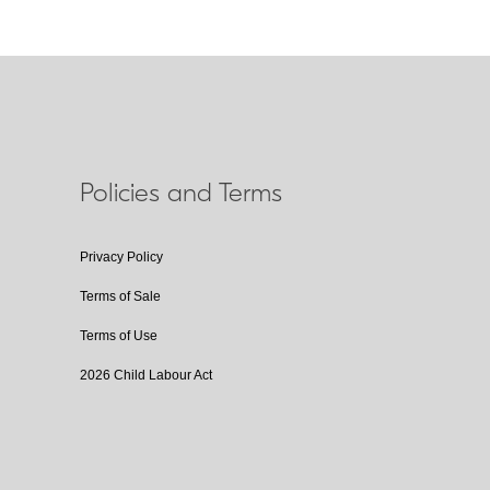
Policies and Terms
Privacy Policy
Terms of Sale
Terms of Use
2026 Child Labour Act