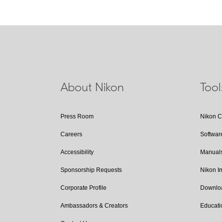
About Nikon
Too
Press Room
Nikon 
Careers
Softwar
Accessibility
Manual
Sponsorship Requests
Nikon 
Corporate Profile
Downlo
Ambassadors & Creators
Educati