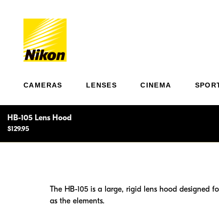
CAMERAS
LENSES
CINEMA
SPOR
HB-105 Lens Hood
$129.95
The HB-105 is a large, rigid lens hood designed f
as the elements.