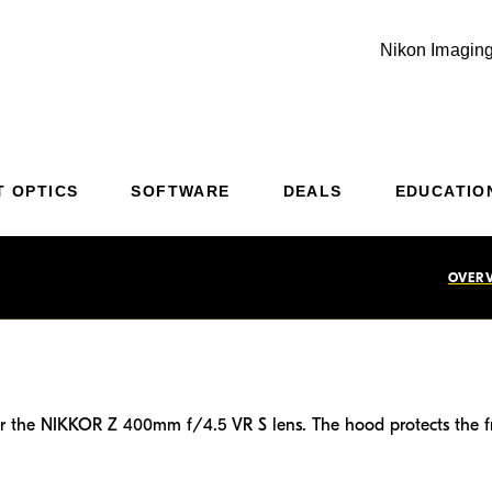
Nikon Imaging
Additional Site Navigation
Skip to Main Content
T OPTICS
SOFTWARE
DEALS
EDUCATIO
OVER
or the NIKKOR Z 400mm f/4.5 VR S lens. The hood protects the fro