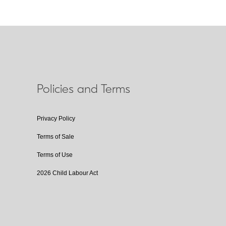
Policies and Terms
Privacy Policy
Terms of Sale
Terms of Use
2026 Child Labour Act