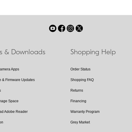
ls & Downloads
Shopping Help
Camera Apps
Order Status
e & Firmware Updates
Shopping FAQ
s
Returns
Image Space
Financing
ad Adobe Reader
Warranty Program
on
Grey Market