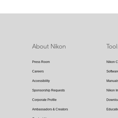
About Nikon
Too
Press Room
Nikon 
Careers
Softwar
Accessibility
Manual
Sponsorship Requests
Nikon 
Corporate Profile
Downlo
Ambassadors & Creators
Educati