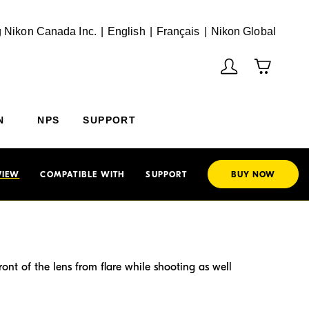
English
Français
(Vie
 Nikon Canada Inc.
English
Français
Nikon Global
N
NPS
SUPPORT
VIEW
COMPATIBLE WITH
SUPPORT
BUY NOW
nt of the lens from flare while shooting as well