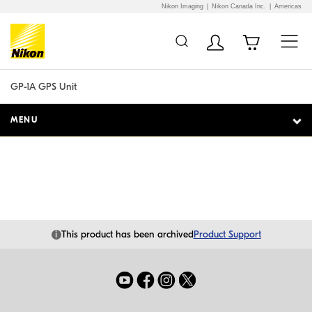
Nikon Imaging
Nikon Canada Inc.
Americas
Additional Site
Skip to Main Content
Navigation
GP-1A GPS Unit
MENU
i
This product has been archived
Product Support