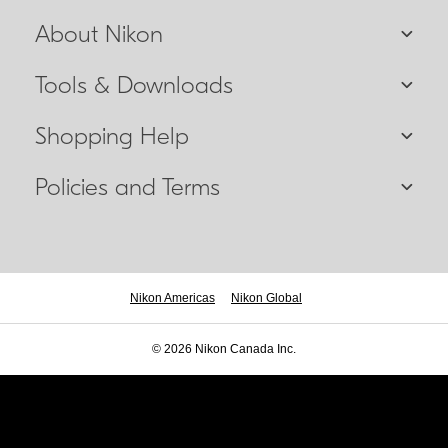
About Nikon
Tools & Downloads
Shopping Help
Policies and Terms
Nikon Americas
Nikon Global
© 2026 Nikon Canada Inc.