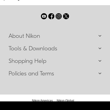
About Nikon
Tools & Downloads
Shopping Help
Policies and Terms
Nikon Americas
Nikon Global