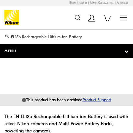
Nikon Imaging
Nikon Canada Inc.
Americas
Additional Site
Skip to Main Content
Navigation
EN-EL18b Rechargeable Lithium-ion Battery
MENU
i
This product has been archived
Product Support
The EN-EL18b Rechargeable Lithium-ion Battery is used with
select Nikon cameras and Multi-Power Battery Packs,
powering the cameras.