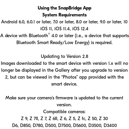
Using the SnapBridge App
System Requirements
Android 6.0, 6.0.1 or later, 7.0 or later, 8.0 or later, 9.0 or later, 10
iOS 11, iOS 11.4, iOS 12.4
®
A device with Bluetooth
4.0 or later (i.e., a device that supports
Bluetooth Smart Ready/Low Energy) is required.
Updating to Version 2.8
Images downloaded to the smart device with version 1.x will no
longer be displayed in the Gallery after you upgrade to version
2, but can be viewed in the “Photos” app provided with the
smart device.
Make sure your camera's firmware is updated to the current
version.
Compatible cameras:
Z 9, Z 7II, Z 7, Z 6II, Z 6, Z 5, Z fc, Z 50, Z 30
D6, D850, D780, D500, D7500, D5600, D3500, D3400