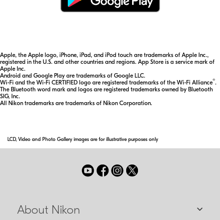
Apple, the Apple logo, iPhone, iPad, and iPod touch are trademarks of Apple Inc.,
registered in the U.S. and other countries and regions. App Store is a service mark of
Apple Inc.
Android and Google Play are trademarks of Google LLC.
®
Wi-Fi and the Wi-Fi CERTIFIED logo are registered trademarks of the Wi-Fi Alliance
.
The Bluetooth word mark and logos are registered trademarks owned by Bluetooth
SIG, Inc.
All Nikon trademarks are trademarks of Nikon Corporation.
LCD, Video and Photo Gallery images are for illustrative purposes only
About Nikon