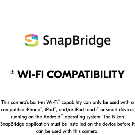
D780 is loaded with video features that are sure to impress.
±
WI-FI COMPATIBILITY
®
This camera’s built-in Wi-Fi
capability can only be used with a
®
®
®
compatible iPhone
, iPad
, and/or iPod touch
or smart devices
™
running on the Android
operating system. The Nikon
SnapBridge application must be installed on the device before it
can be used with this camera.