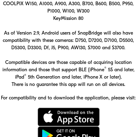
COOLPIX W150, A1000, A900, A300, B700, B600, B500, P950,
P1000, W100, W300
KeyMission 80
As of Version 2.9, Android users of SnapBridge will also have
compatibility with these cameras: D750, D7200, D7100, D5500,
D5300, D3300, Df, J5, P900, AW130, S7000 and S3700.
Compatible devices are those capable of acquiring location
®
information and those that support BLE (iPhone
5S and later,
®
iPad
5th Generation and later, iPhone X or later).
There is no guarantee this app will run on all devices.
For compatibility and to download the application, please visit:
Download the SnapBridge app on the App Store
Download the SnapBridge app on Google Play