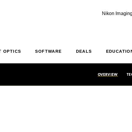
Nikon Imaging
Additional Site Navigation
Skip to Main Content
T OPTICS
SOFTWARE
DEALS
EDUCATIO
OVERVIEW
TE