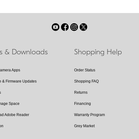
ls & Downloads
Shopping Help
Camera Apps
Order Status
e & Firmware Updates
Shopping FAQ
s
Returns
Image Space
Financing
ad Adobe Reader
Warranty Program
on
Grey Market