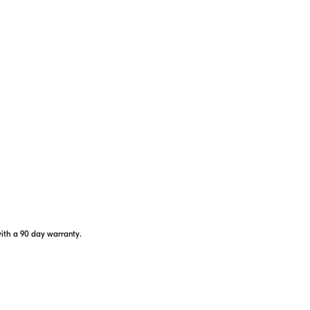
6X
8 sec.
LOC
Q
Magnification
Continuous Scanning
Flagsti
with a 90 day warranty.