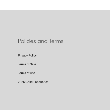
Policies and Terms
Privacy Policy
Terms of Sale
Terms of Use
2026 Child Labour Act