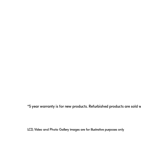
6–800
yards
Range
*5 year warranty is for new products. Refurbished products are sold 
LCD, Video and Photo Gallery images are for illustrative purposes only