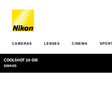
CAMERAS
LENSES
CINEMA
SPOR
COOLSHOT 20 GIII
$269.00