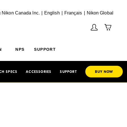
English
Français
(Vie
 Nikon Canada Inc.
English
Français
Nikon Global
N
NPS
SUPPORT
CH SPECS
ACCESSORIES
SUPPORT
BUY NOW