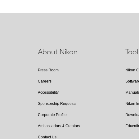
About Nikon
Too
Press Room
Nikon 
Careers
Softwar
Accessibility
Manual
Sponsorship Requests
Nikon 
Corporate Profile
Downlo
Ambassadors & Creators
Educati
Contact Us