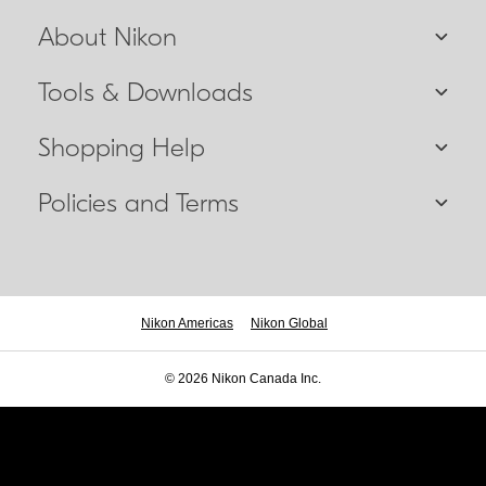
About Nikon
Tools & Downloads
Shopping Help
Policies and Terms
Nikon Americas
Nikon Global
© 2026 Nikon Canada Inc.