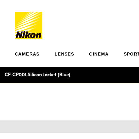
CAMERAS
LENSES
CINEMA
SPOR
CF-CP001 Silicon Jacket (Blue)