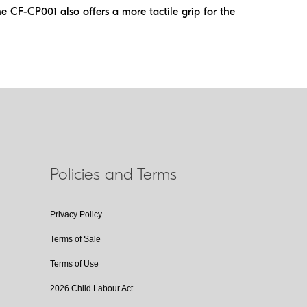
 CF-CP001 also offers a more tactile grip for the
Policies and Terms
Privacy Policy
Terms of Sale
Terms of Use
2026 Child Labour Act