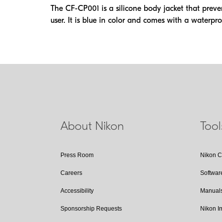
The CF-CP001 is a silicone body jacket that preve
user. It is blue in color and comes with a waterpro
About Nikon
Too
Press Room
Nikon 
Careers
Softwar
Accessibility
Manual
Sponsorship Requests
Nikon 