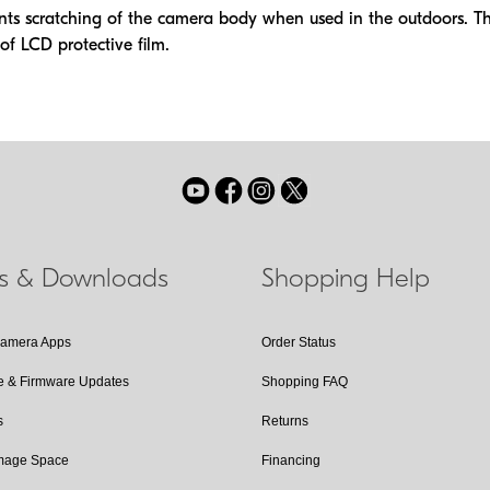
nts scratching of the camera body when used in the outdoors. The
of LCD protective film.
ls & Downloads
Shopping Help
Camera Apps
Order Status
e & Firmware Updates
Shopping FAQ
s
Returns
Image Space
Financing