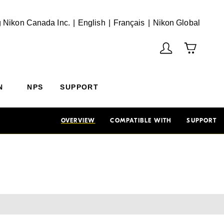
English
Français
(Vie
 Nikon Canada Inc.
English
Français
Nikon Global
N
NPS
SUPPORT
OVERVIEW
COMPATIBLE WITH
SUPPORT