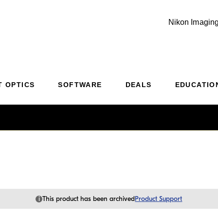
Nikon Imaging
Additional Site Navigation
Skip to Main Content
T OPTICS
SOFTWARE
DEALS
EDUCATIO
i
This product has been archived
Product Support