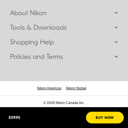
About Nikon
Tools & Downloads
Shopping Help
Policies and Terms
Nikon Americas
Nikon Global
© 2026 Nikon Canada Inc.
$39.95
BUY NOW