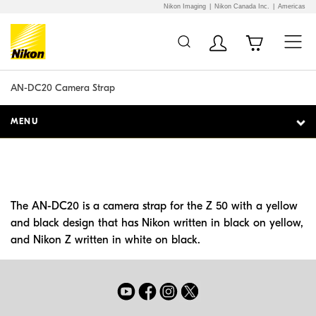
Nikon Imaging
Nikon Canada Inc.
Americas
Additional Site
Skip to Main Content
Navigation
AN-DC20 Camera Strap
MENU
The AN-DC20 is a camera strap for the Z 50 with a yellow
and black design that has Nikon written in black on yellow,
and Nikon Z written in white on black.