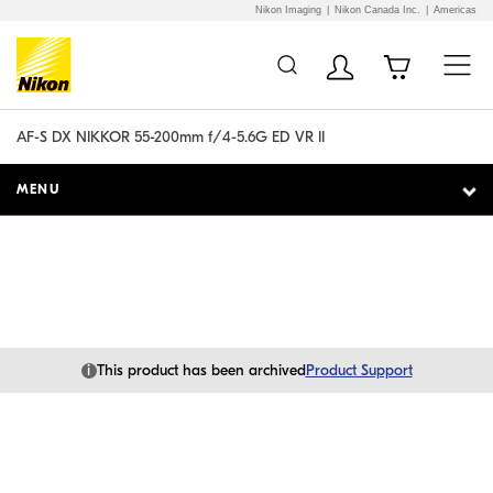
Nikon Imaging
Nikon Canada Inc.
Americas
Additional Site
Skip to Main Content
Navigation
AF-S DX NIKKOR 55-200mm f/4-5.6G ED VR II
MENU
i
This product has been archived
Product Support