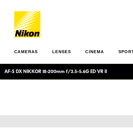
CAMERAS
LENSES
CINEMA
SPOR
AF-S DX NIKKOR 18-200mm f/3.5-5.6G ED VR II