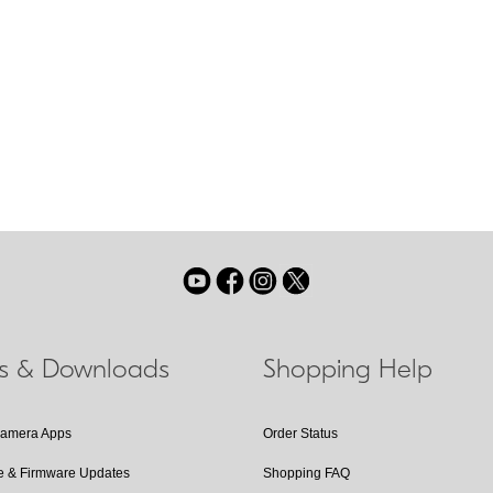
Vibration Re
A Nikon in-len
ternal lens group shifts
automatically 
be designated with the
offer VR will f
ls & Downloads
Shopping Help
Camera Apps
Order Status
e & Firmware Updates
Shopping FAQ