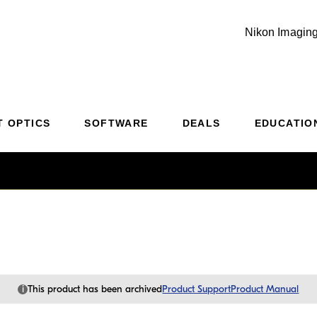
Nikon Imaging
Additional Site Navigation
Skip to Main Content
T OPTICS
SOFTWARE
DEALS
EDUCATIO
i
This product has been archived
Product Support
Product Manual