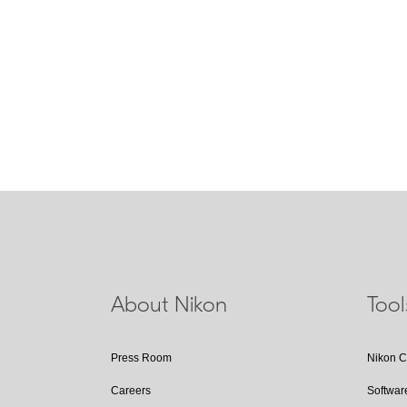
IF Lens
A NIKKOR lens in which only the in
during focusing. These lenses will 
abbreviation IF on the lens barrel.
About Nikon
Too
Press Room
Nikon 
Careers
Softwar