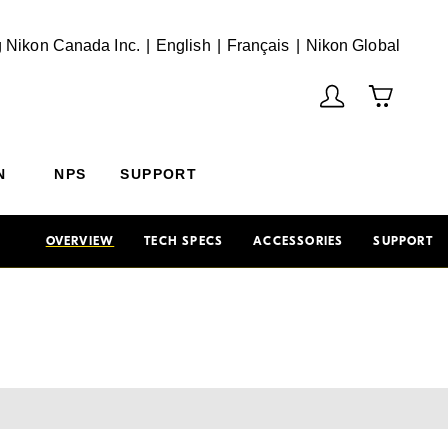
English
Français
(Vie
 Nikon Canada Inc.
English
Français
Nikon Global
N
NPS
SUPPORT
OVERVIEW
TECH SPECS
ACCESSORIES
SUPPORT