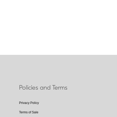
duction
s technology that improves image stability by
compensating for camera shake. Lenses that
eature the abbreviation VR on the lens barrel.
Policies and Terms
Privacy Policy
Terms of Sale