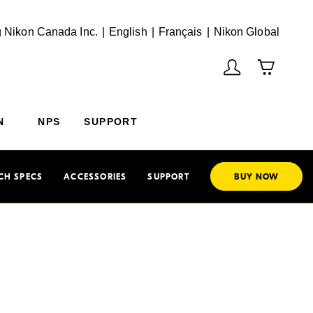
English
Français
(Vie
 Nikon Canada Inc.
English
Français
Nikon Global
N
NPS
SUPPORT
CH SPECS
ACCESSORIES
SUPPORT
BUY NOW
hoto
mage