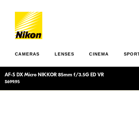
CAMERAS
LENSES
CINEMA
SPOR
AF-S DX Micro NIKKOR 85mm f/3.5G ED VR
$699.95
Adva
macro