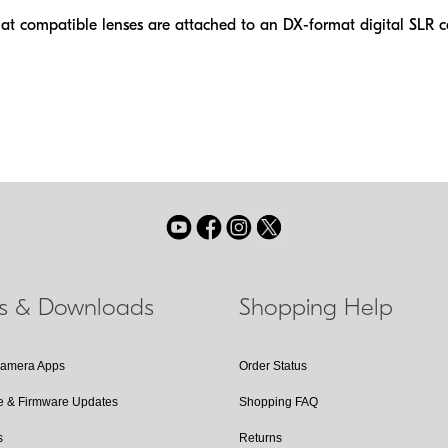
at compatible lenses are attached to an DX-format digital SLR 
ls & Downloads
Shopping Help
Camera Apps
Order Status
e & Firmware Updates
Shopping FAQ
s
Returns