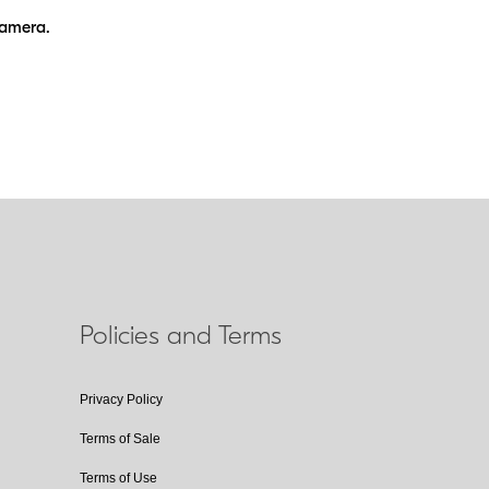
camera.
Policies and Terms
Privacy Policy
Terms of Sale
Terms of Use