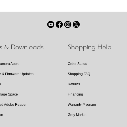
ls & Downloads
Shopping Help
Camera Apps
Order Status
e & Firmware Updates
Shopping FAQ
s
Returns
Image Space
Financing
ad Adobe Reader
Warranty Program
on
Grey Market