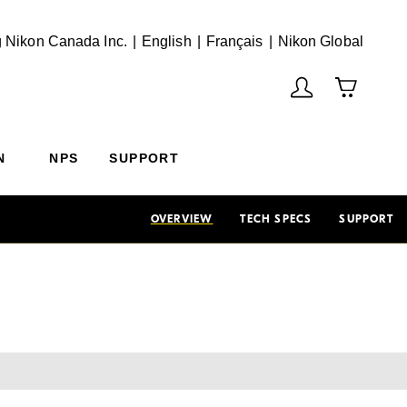
English
Français
(Vie
 Nikon Canada Inc.
English
Français
Nikon Global
N
NPS
SUPPORT
OVERVIEW
TECH SPECS
SUPPORT