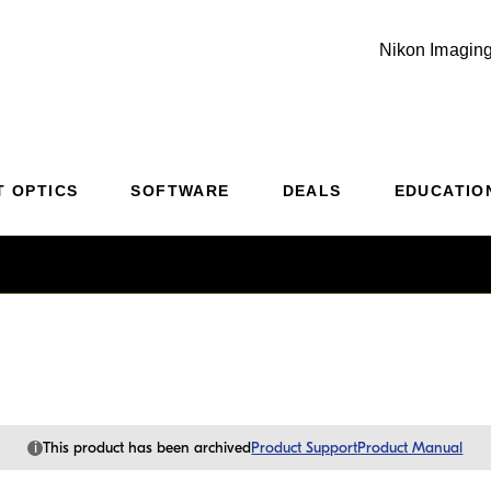
Nikon Imaging
Additional Site Navigation
Skip to Main Content
T OPTICS
SOFTWARE
DEALS
EDUCATIO
i
This product has been archived
Product Support
Product Manual