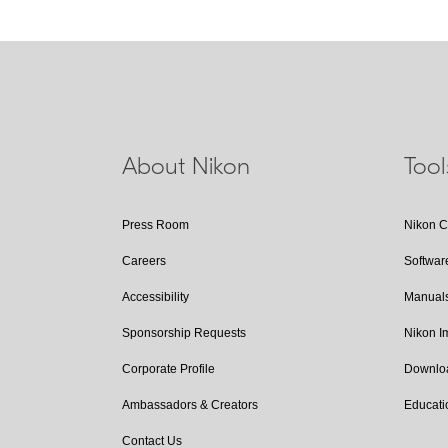
About Nikon
Too
Press Room
Nikon 
Careers
Softwar
Accessibility
Manual
Sponsorship Requests
Nikon 
Corporate Profile
Downlo
Ambassadors & Creators
Educati
Contact Us