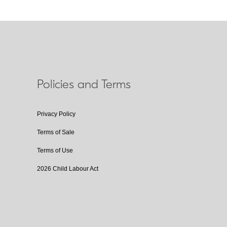
Policies and Terms
Privacy Policy
Terms of Sale
Terms of Use
2026 Child Labour Act