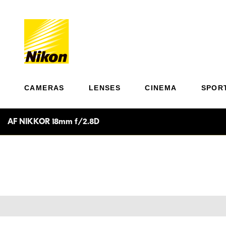
CAMERAS
LENSES
CINEMA
SPOR
AF NIKKOR 18mm f/2.8D