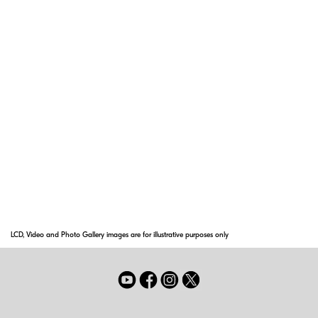
CRC (Close Range Correction) System
The Close-Range Correction (CRC) system is
one of Nikon's most important focusing
innovations, for it provides superior picture
quality at close focusing distances and
increases the focusing range.
Super Integrated Coating
Nikon Super Integrated Coating is Nikon's term
for its multilayer coating of the optical
elements in NIKKOR lenses.
LCD, Video and Photo Gallery images are for illustrative purposes only