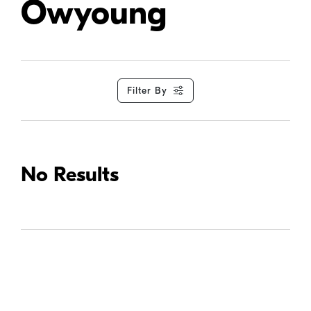
Owyoung
Filter By
No Results