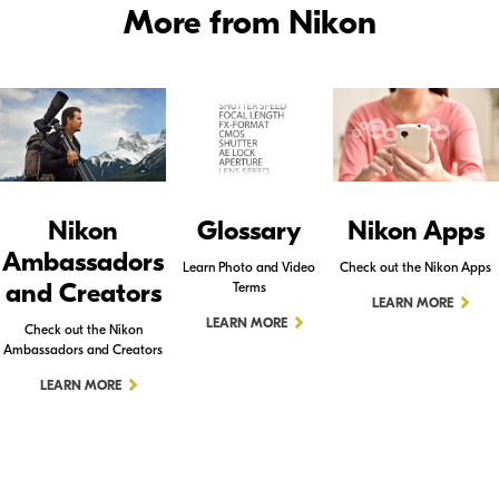
More from Nikon
Nikon
Glossary
Nikon Apps
Ambassadors
Learn Photo and Video
Check out the Nikon Apps
and Creators
Terms
LEARN MORE
LEARN MORE
Check out the Nikon
Ambassadors and Creators
LEARN MORE