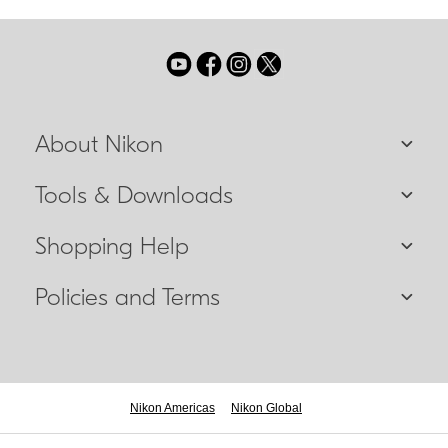
About Nikon
Tools & Downloads
Shopping Help
Policies and Terms
Nikon Americas
Nikon Global