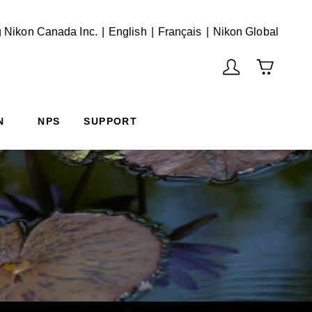
English
Français
(Vie
 Nikon Canada Inc.
English
Français
Nikon Global
N
NPS
SUPPORT