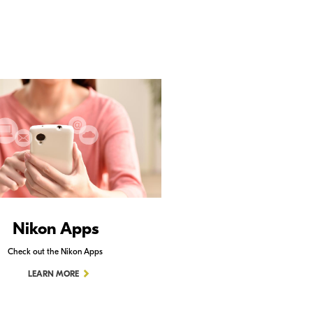
Nikon Apps
Check out the Nikon Apps
LEARN MORE