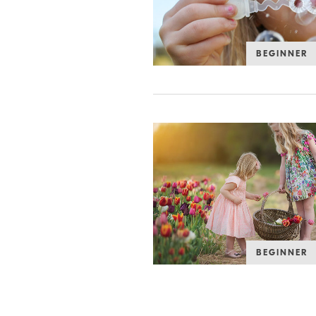
BEGINNER
BEGINNER