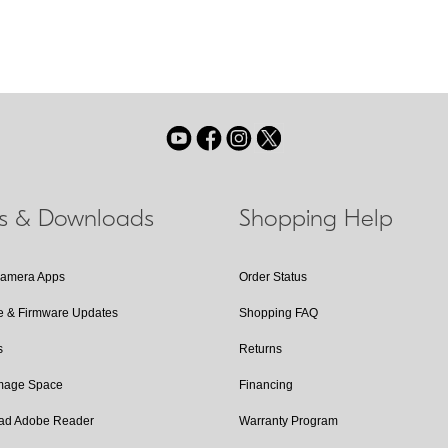
ls & Downloads
Shopping Help
Camera Apps
Order Status
e & Firmware Updates
Shopping FAQ
s
Returns
Image Space
Financing
ad Adobe Reader
Warranty Program