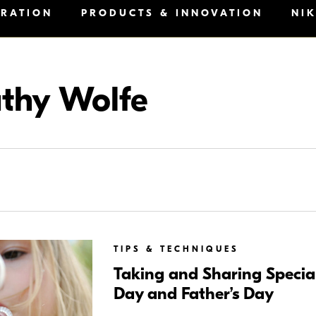
IRATION
PRODUCTS & INNOVATION
NI
thy Wolfe
TIPS & TECHNIQUES
Taking and Sharing Special
Day and Father’s Day