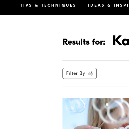
TIPS & TECHNIQUES
IDEAS & INSP
Ka
Results for:
Filter By