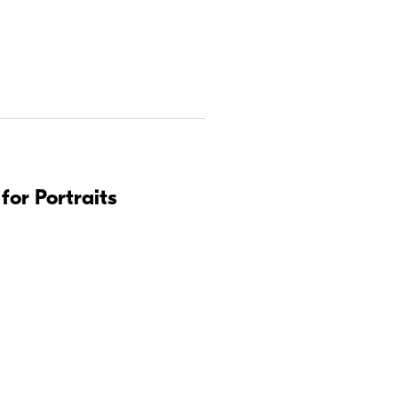
for Portraits