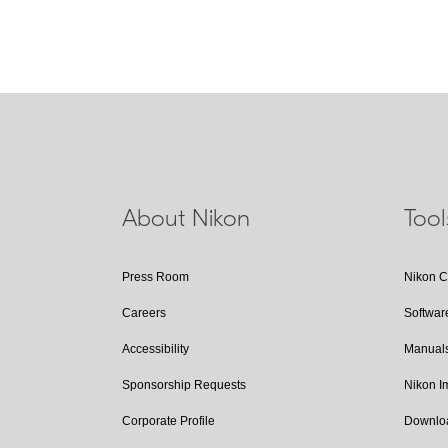
About Nikon
Too
Press Room
Nikon 
Careers
Softwar
Accessibility
Manual
Sponsorship Requests
Nikon 
Corporate Profile
Downlo