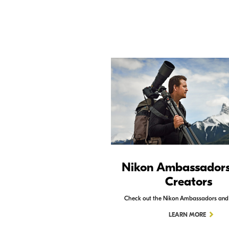
Nikon Ambassador
Creators
Check out the Nikon Ambassadors and
LEARN MORE