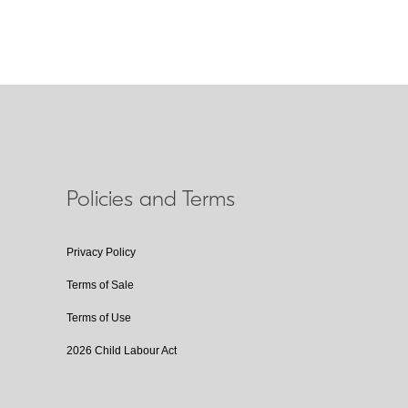
Policies and Terms
Privacy Policy
Terms of Sale
Terms of Use
2026 Child Labour Act