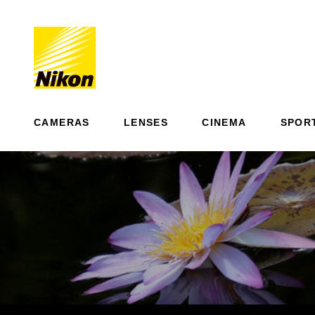
CAMERAS
LENSES
CINEMA
SPOR