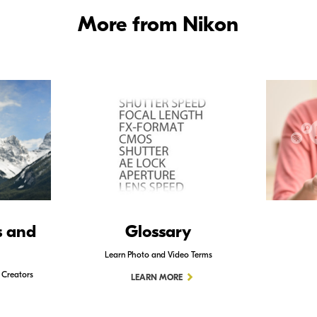
More from Nikon
s and
Glossary
Learn Photo and Video Terms
 Creators
LEARN MORE