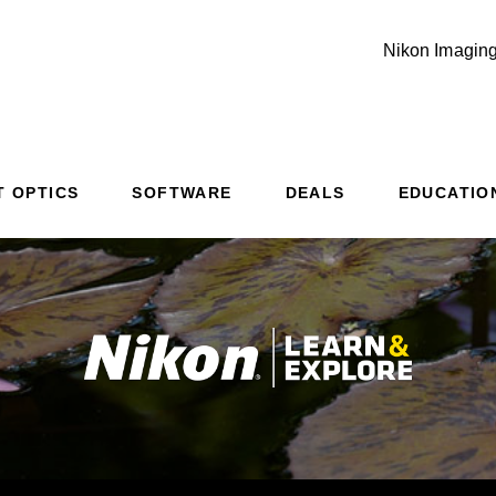
Nikon Imaging
Additional Site Navigation
Skip to Main Content
T OPTICS
SOFTWARE
DEALS
EDUCATIO