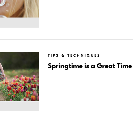
TIPS & TECHNIQUES
Springtime is a Great Time 