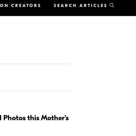
KON CREATORS
SEARCH ARTICLES
 Photos this Mother’s