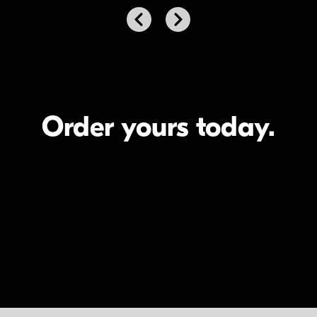
Next
Previous
Order yours today.
Meet the artists.