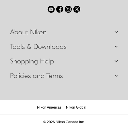
About Nikon
Tools & Downloads
Shopping Help
Policies and Terms
Nikon Americas
Nikon Global
© 2026 Nikon Canada Inc.