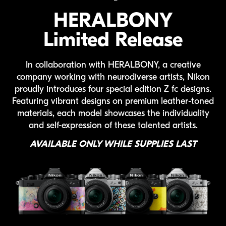
HERALBONY
Limited Release
In collaboration with
HERALBONY
, a creative
company working with neurodiverse artists, Nikon
proudly introduces four special edition
Z fc
designs.
Featuring vibrant designs on premium
leather-toned
materials, each model showcases the individuality
and
self-expression
of these talented artists.
AVAILABLE ONLY WHILE SUPPLIES LAST
Heralbony Z fc lineup