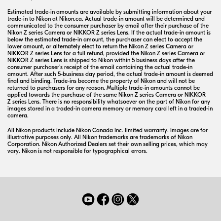
Estimated
trade-in
amounts are available by submitting information about your
trade-in
to Nikon at Nikon.ca. Actual
trade-in
amount will be determined and
communicated to the consumer purchaser by email after their purchase of the
Nikon
Z series
Camera or
NIKKOR
Z series
Lens. If the actual
trade-in
amount is
below the estimated
trade-in
amount, the purchaser can elect to accept the
lower amount, or alternately elect to return the Nikon
Z series
Camera or
NIKKOR
Z series
Lens for a full refund, provided the Nikon
Z series
Camera or
NIKKOR
Z series
Lens is shipped to Nikon within 5 business days after the
consumer purchaser’s receipt of the email containing the actual
trade-in
amount. After such
5-business
day period, the actual
trade-in
amount is deemed
final and binding.
Trade-ins
become the property of Nikon and will not be
returned to purchasers for any reason. Multiple
trade-in
amounts cannot be
applied towards the purchase of the same Nikon
Z series
Camera or
NIKKOR
Z series
Lens. There is no responsibility whatsoever on the part of Nikon for any
images stored in a
traded-in
camera memory or memory card left in a
traded-in
camera.
All Nikon products include Nikon Canada Inc. limited warranty. Images are for
illustrative purposes only. All Nikon trademarks are trademarks of Nikon
Corporation. Nikon Authorized Dealers set their own selling prices, which may
vary. Nikon is not responsible for typographical errors.