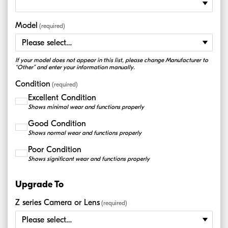
Model
(required)
If your model does not appear in this list, please change Manufacturer to
“Other” and enter your information manually.
Condition
(required)
Excellent Condition
Shows minimal wear and functions properly
Good Condition
Shows normal wear and functions properly
Poor Condition
Shows significant wear and functions properly
Upgrade To
Z series Camera or Lens
(required)