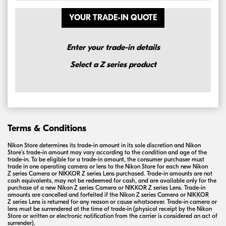
YOUR TRADE-IN QUOTE
Enter your trade-in details
Select a Z series product
Terms & Conditions
Nikon Store determines its
trade-in
amount in its sole discretion and Nikon
Store’s
trade-in
amount may vary according to the condition and age of the
trade-in
. To be eligible for a
trade-in
amount, the consumer purchaser must
trade in one operating camera or lens to the Nikon Store for each new Nikon
Z series
Camera or
NIKKOR
Z series
Lens purchased. Trade-in amounts are not
cash equivalents, may not be redeemed for cash, and are available only for the
purchase of a new Nikon
Z series
Camera or
NIKKOR
Z series
Lens.
Trade-in
amounts are cancelled and forfeited if the Nikon
Z series
Camera or
NIKKOR
Z series
Lens is returned for any reason or cause whatsoever.
Trade-in
camera or
lens must be surrendered at the time of
trade-in
(physical receipt by the Nikon
Store or written or electronic notification from the carrier is considered an act of
surrender).