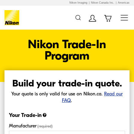
Nikon Imaging
Nikon Canada Inc.
Americas
Additional Site
Skip to Main Content
Navigation
Nikon Trade-In
Program
Build your
trade-in
quote.
Your quote is only valid for use on Nikon.ca.
Read our
FAQ
.
Your Trade-in
Manufacturer
(required)