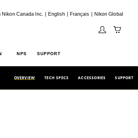
English
Français
(Vie
 Nikon Canada Inc.
English
Français
Nikon Global
N
NPS
SUPPORT
OVERVIEW
TECH SPECS
ACCESSORIES
SUPPORT
f