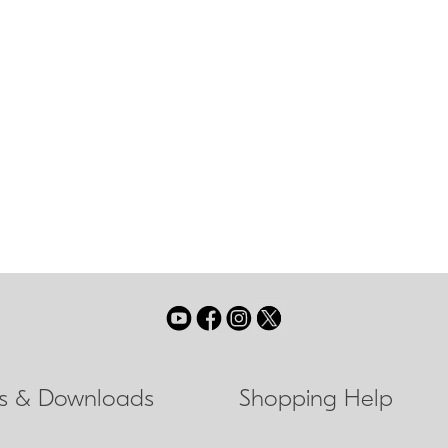
tested heritage of all-conditions optical performance, the al
s game with improved agility and advanced low light brilliance. 
om its rugged frame, the new MONARCH 5 is more athletic than e
 glass lenses puts it in a class of its own for battling darkness 
ls & Downloads
Shopping Help