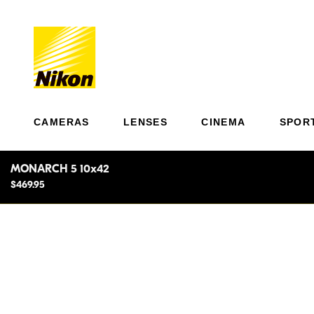
CAMERAS
LENSES
CINEMA
SPOR
MONARCH 5 10x42
$469.95
Light
Dawn