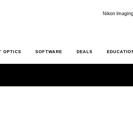
Nikon Imaging
Additional Site Navigation
Skip to Main Content
T OPTICS
SOFTWARE
DEALS
EDUCATIO
weight Champion o
 & Dusk