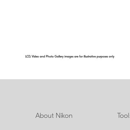
Even with an uncon
further elevates it
ounce of weight fr
addition of Nikon ED
contrast views.
LCD, Video and Photo Gallery images are for illustrative purposes only
About Nikon
Too