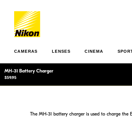
CAMERAS
LENSES
CINEMA
SPOR
MH-31 Battery Charger
$59.95
The MH-31 battery charger is used to charge the E