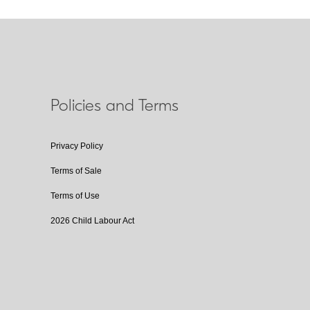
Policies and Terms
Privacy Policy
Terms of Sale
Terms of Use
2026 Child Labour Act