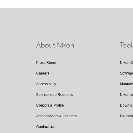
About Nikon
Too
Press Room
Nikon 
Careers
Softwar
Accessibility
Manual
Sponsorship Requests
Nikon 
Corporate Profile
Downlo
Ambassadors & Creators
Educati
Contact Us