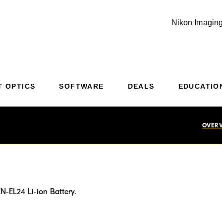
Nikon Imaging
Additional Site Navigation
Skip to Main Content
T OPTICS
SOFTWARE
DEALS
EDUCATIO
OVER
N-EL24 Li-ion Battery.