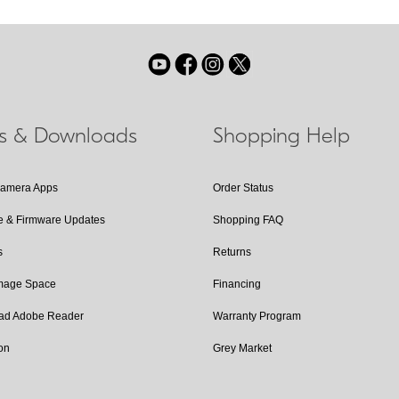
ls & Downloads
Shopping Help
Camera Apps
Order Status
e & Firmware Updates
Shopping FAQ
s
Returns
Image Space
Financing
ad Adobe Reader
Warranty Program
on
Grey Market