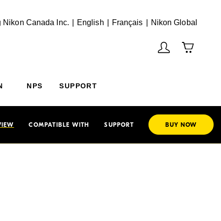
English
Français
(Vie
 Nikon Canada Inc.
English
Français
Nikon Global
N
NPS
SUPPORT
VIEW
COMPATIBLE WITH
SUPPORT
BUY NOW